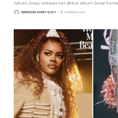
Jai'Len Josey releases her debut album Serial Roma
EBENEZER AGBEY QUIST
3 MONTHS AGO