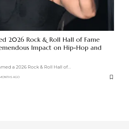
d 2026 Rock & Roll Hall of Fame
Tremendous Impact on Hip-Hop and
med a 2026 Rock & Roll Hall of
…
 MONTHS AGO