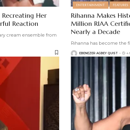
ENTERTAINMENT
FEATURES
y Recreating Her
Rihanna Makes Hist
ful Reaction
Million RIAA Certif
Nearly a Decade
itary cream ensemble from
Rihanna has become the fir
EBENEZER AGBEY QUIST
4