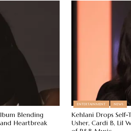
ENTERTAINMENT
NEWS
 Album Blending
Kehlani Drops Self-
e and Heartbreak
Usher, Cardi B, Lil