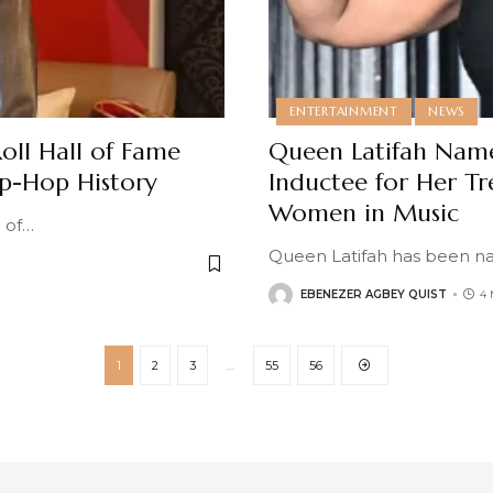
ENTERTAINMENT
NEWS
ll Hall of Fame
Queen Latifah Name
ip-Hop History
Inductee for Her 
Women in Music
 of
…
Queen Latifah has been na
EBENEZER AGBEY QUIST
4
1
2
3
…
55
56