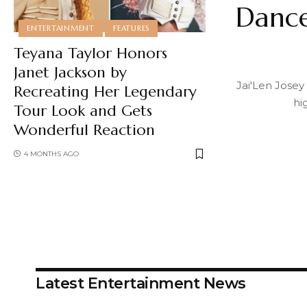
Dance
ENTERTAINMENT
FEATURES
Teyana Taylor Honors
Janet Jackson by
Jai'Len Josey
Recreating Her Legendary
hi
Tour Look and Gets
Wonderful Reaction
4 MONTHS AGO
Latest Entertainment News