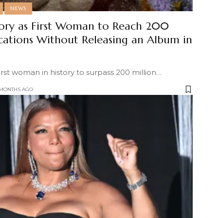
NEWS
ory as First Woman to Reach 200
ications Without Releasing an Album in
st woman in history to surpass 200 million
…
 MONTHS AGO