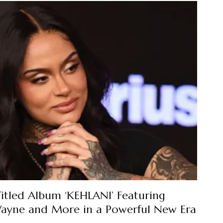
Titled Album ‘KEHLANI’ Featuring
 Wayne and More in a Powerful New Era