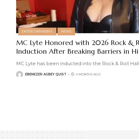
ENTERTAINMENT
NEWS
MC Lyte Honored with 2026 Rock & Ro
Induction After Breaking Barriers in H
MC Lyte has been inducted into the Rock & Roll Hall
EBENEZER AGBEY QUIST
4 MONTHS AGO