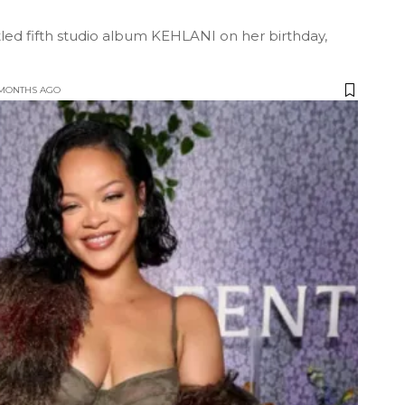
itled fifth studio album KEHLANI on her birthday,
 MONTHS AGO