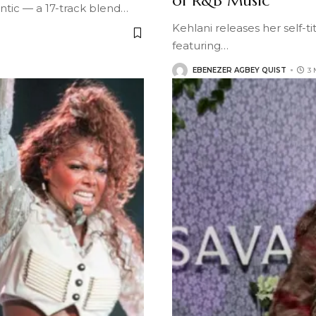
of R&B Music
ntic — a 17-track blend
…
Kehlani releases her self-t
featuring
…
EBENEZER AGBEY QUIST
3