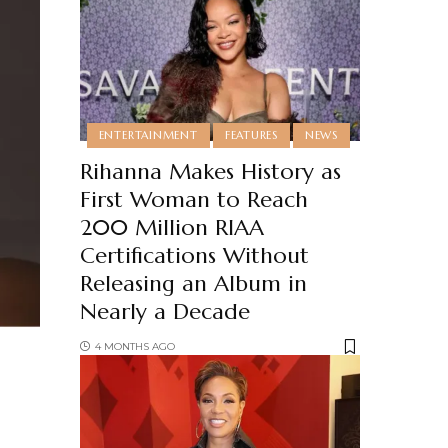
ENTERTAINMENT
FEATURES
NEWS
Rihanna Makes History as
First Woman to Reach
200 Million RIAA
Certifications Without
Releasing an Album in
Nearly a Decade
4 MONTHS AGO