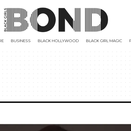
RE
BUSINESS
BLACK HOLLYWOOD
BLACK GIRL MAGIC