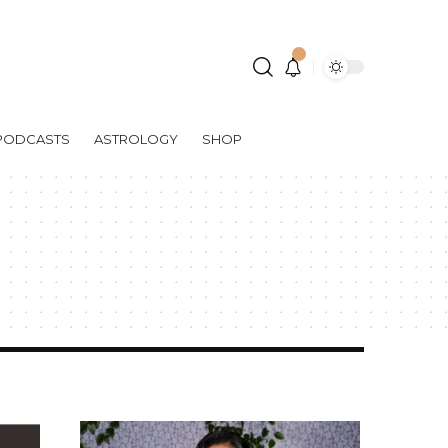
PODCASTS
ASTROLOGY
SHOP