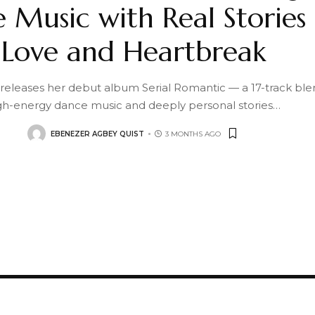
 Music with Real Stories 
Love and Heartbreak
 releases her debut album Serial Romantic — a 17-track ble
gh-energy dance music and deeply personal stories
…
EBENEZER AGBEY QUIST
3 MONTHS AGO