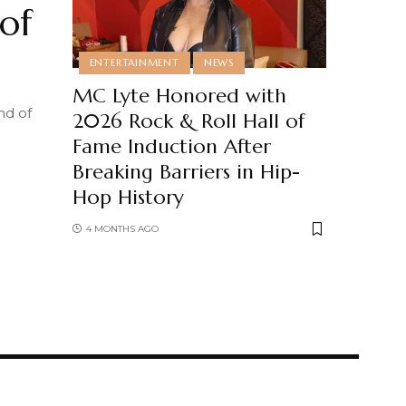
of
ENTERTAINMENT
NEWS
MC Lyte Honored with
nd of
2026 Rock & Roll Hall of
Fame Induction After
Breaking Barriers in Hip-
Hop History
4 MONTHS AGO