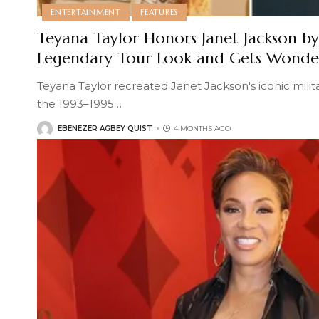
ENTERTAINMENT
FEATURES
Teyana Taylor Honors Janet Jackson b
Legendary Tour Look and Gets Wonder
Teyana Taylor recreated Janet Jackson's iconic mil
the 1993–1995
…
EBENEZER AGBEY QUIST
4 MONTHS AGO