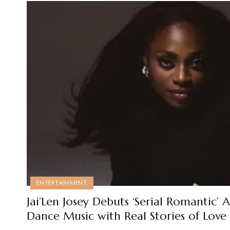
ENTERTAINMENT
Jai’Len Josey Debuts ‘Serial Romantic’
Dance Music with Real Stories of Lov