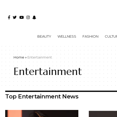
BEAUTY
WELLNESS
FASHION
CULTU
Home
»
Entertainment
Entertainment
Top Entertainment News