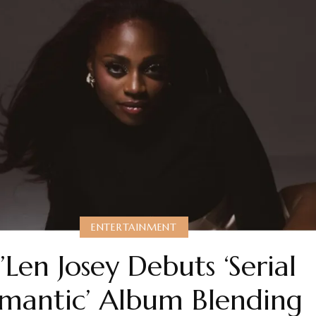
ENTERTAINMENT
i’Len Josey Debuts ‘Serial
mantic’ Album Blending