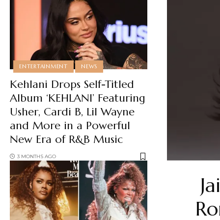
ENTERTAINMENT
NEWS
Kehlani Drops Self-Titled
Album ‘KEHLANI’ Featuring
Usher, Cardi B, Lil Wayne
and More in a Powerful
New Era of R&B Music
3 MONTHS AGO
Ja
Ro