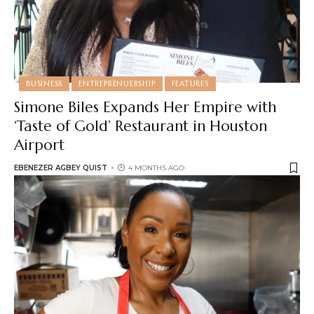
BUSINESS
ENTREPRENUERSHIP
FEATURES
Simone Biles Expands Her Empire with
‘Taste of Gold’ Restaurant in Houston
Airport
EBENEZER AGBEY QUIST
4 MONTHS AGO