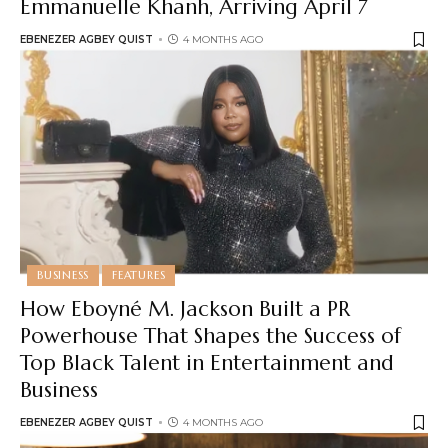
Emmanuelle Khanh, Arriving April 7
EBENEZER AGBEY QUIST
4 MONTHS AGO
BUSINESS
FEATURES
How Eboyné M. Jackson Built a PR
Powerhouse That Shapes the Success of
Top Black Talent in Entertainment and
Business
EBENEZER AGBEY QUIST
4 MONTHS AGO