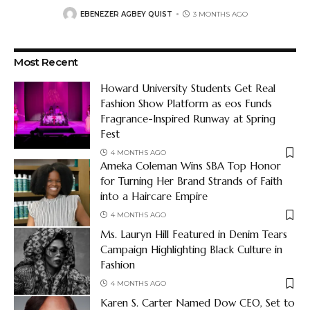
EBENEZER AGBEY QUIST
3 MONTHS AGO
Most Recent
Howard University Students Get Real
Fashion Show Platform as eos Funds
Fragrance-Inspired Runway at Spring
Fest
4 MONTHS AGO
Ameka Coleman Wins SBA Top Honor
for Turning Her Brand Strands of Faith
into a Haircare Empire
4 MONTHS AGO
Ms. Lauryn Hill Featured in Denim Tears
Campaign Highlighting Black Culture in
Fashion
4 MONTHS AGO
Karen S. Carter Named Dow CEO, Set to