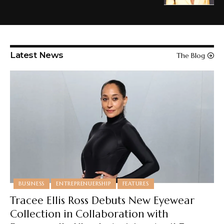
Latest News
The Blog
BUSINESS
ENTREPRENUERSHIP
FEATURES
Tracee Ellis Ross Debuts New Eyewear
Collection in Collaboration with