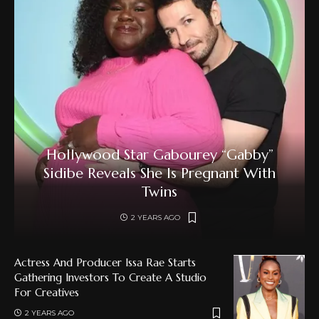
Hollywood Star Gabourey “Gabby”
Sidibe Reveals She Is Pregnant With
Twins
2 YEARS AGO
Actress And Producer Issa Rae Starts
Gathering Investors To Create A Studio
For Creatives
2 YEARS AGO