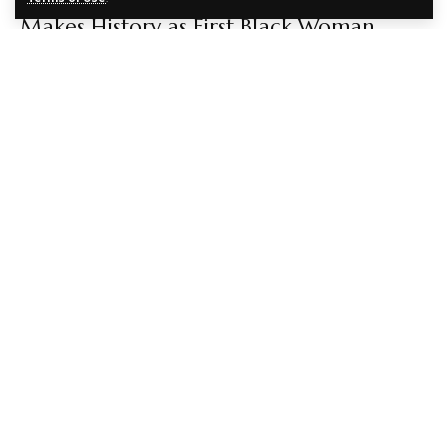
Makes History as First Black Woman
Animal Hospital Owner in Kansas City
EBENEZER AGBEY QUIST
5 MONTHS AGO
CULTURE
FASHION
Kate Middleton Blends 1960s Style and
Nigerian Heritage in Tolu Coker Coat
During President Tinubu’s UK Visit
EBENEZER AGBEY QUIST
5 MONTHS AGO