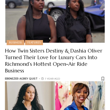
BUSINESS
FEATURES
How Twin Sisters Destiny & Dashia Oliver
Turned Their Love for Luxury Cars Into
Richmond’s Hottest Open-Air Ride
Business
EBENEZER AGBEY QUIST
1 YEAR AGO