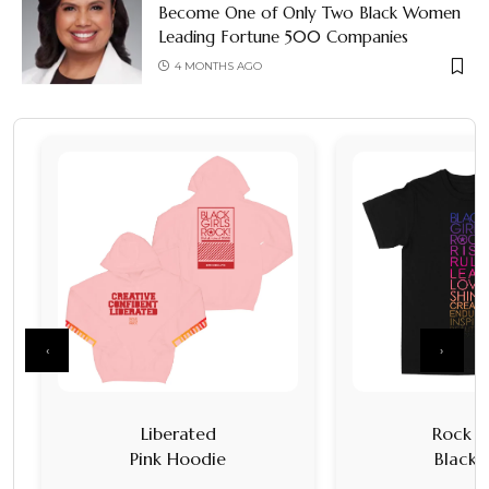
Become One of Only Two Black Women
Leading Fortune 500 Companies
4 MONTHS AGO
‹
›
Liberated
Rock It
Pink Hoodie
Black 