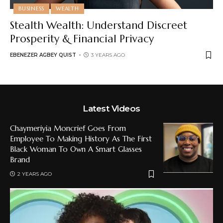
BUSINESS
WEALTH
Stealth Wealth: Understand Discreet
Prosperity & Financial Privacy
EBENEZER AGBEY QUIST
3 YEARS AGO
Latest Videos
Chaymeriyia Moncrief Goes From
Employee To Making History As The First
Black Woman To Own A Smart Glasses
Brand
2 YEARS AGO