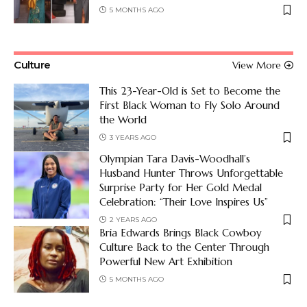
5 MONTHS AGO
Culture
View More
This 23-Year-Old is Set to Become the
First Black Woman to Fly Solo Around
the World
3 YEARS AGO
Olympian Tara Davis-Woodhall’s
Husband Hunter Throws Unforgettable
Surprise Party for Her Gold Medal
Celebration: “Their Love Inspires Us”
2 YEARS AGO
Bria Edwards Brings Black Cowboy
Culture Back to the Center Through
Powerful New Art Exhibition
5 MONTHS AGO