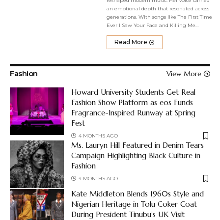
reshaped modern music. Her voice carried
an emotional depth that resonated across
generations. With songs like The First Time
Ever I Saw Your Face and Killing Me
…
Read More
Fashion
View More
Howard University Students Get Real
Fashion Show Platform as eos Funds
Fragrance-Inspired Runway at Spring
Fest
4 MONTHS AGO
Ms. Lauryn Hill Featured in Denim Tears
Campaign Highlighting Black Culture in
Fashion
4 MONTHS AGO
Kate Middleton Blends 1960s Style and
Nigerian Heritage in Tolu Coker Coat
During President Tinubu’s UK Visit