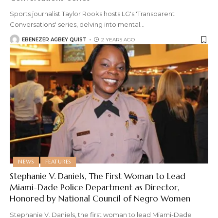
Sports journalist Taylor Rooks hosts LG's 'Transparent
Conversations' series, delving into mental
…
EBENEZER AGBEY QUIST
2 YEARS AGO
NEWS
FEATURES
Stephanie V. Daniels, The First Woman to Lead
Miami-Dade Police Department as Director,
Honored by National Council of Negro Women
Stephanie V. Daniels, the first woman to lead Miami-Dade