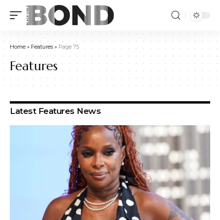
Home
»
Features
»
Page 75
Features
Latest Features News