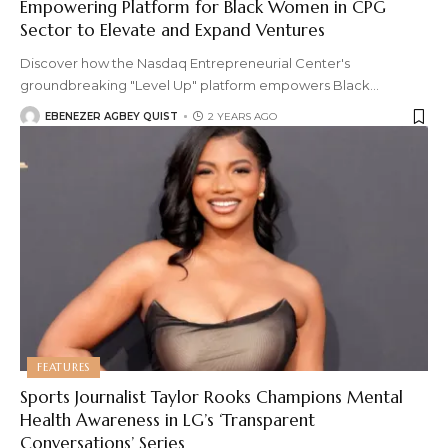
Empowering Platform for Black Women in CPG
Sector to Elevate and Expand Ventures
Discover how the Nasdaq Entrepreneurial Center's
groundbreaking "Level Up" platform empowers Black
…
EBENEZER AGBEY QUIST
2 YEARS AGO
FEATURES
Sports Journalist Taylor Rooks Champions Mental
Health Awareness in LG’s ‘Transparent
Conversations’ Series