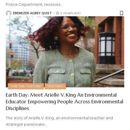
Police Department, receives
…
EBENEZER AGBEY QUIST
2 YEARS AGO
FOR THE CULTURE
FEATURES
Earth Day: Meet Arielle V. King An Environmental
Educator Empowering People Across Environmental
Disciplines
The story of Arielle V. King, an environmental teacher and
strategist passionate
…