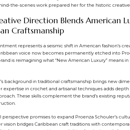
ehind-the-scenes work prepared her for the historic creativ
ative Direction Blends American L
an Craftsmanship
intment represents a seismic shift in American fashion’s cre
Caribbean voice now becomes permanently etched into Pro
 brand is reimagining what “New American Luxury” means in
’s background in traditional craftsmanship brings new dimen
er expertise in crochet and artisanal techniques adds depth
proach. These skills complement the brand’s existing reputa
ruction.
al perspective promises to expand Proenza Schouler’s cultu
er vision bridges Caribbean craft traditions with contempor