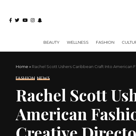
BEAUTY
WELLNESS
FASHION
CULTU
Home
»
Rachel Scott Ushers Caribbean Craft Into American 
FASHION
NEWS
Rachel Scott Us
American Fashio
Creative Direct