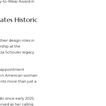
ady-to-Wear Award in
ates Historic
ir design roles in
rship at the
enza Schouler legacy
r appointment
dern American woman
ents more than just a
io since early 2025.
rved as her calling