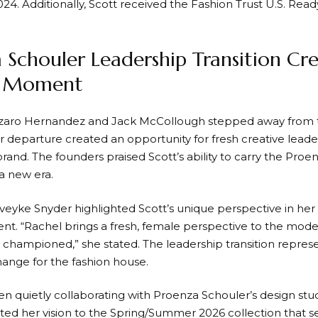
024. Additionally, Scott received the Fashion Trust U.S. Re
 Schouler Leadership Transition Cre
n Moment
aro Hernandez and Jack McCollough stepped away from the
r departure created an opportunity for fresh creative leade
rand. The founders praised Scott’s ability to carry the Pro
a new era.
veyke Snyder highlighted Scott’s unique perspective in he
t. “Rachel brings a fresh, female perspective to the mo
 championed,” she stated. The leadership transition repres
ange for the fashion house.
n quietly collaborating with Proenza Schouler’s design stud
ted her vision to the Spring/Summer 2026 collection that se