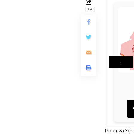
SHARE
‹
Proenza Scho