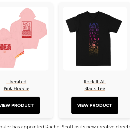
Liberated
Rock It All
Pink Hoodie
Black Tee
VIEW PRODUCT
VIEW PRODUCT
uler has appointed Rachel Scott as its new creative direc