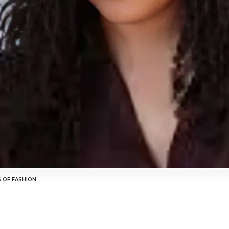
S OF FASHION