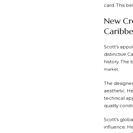
card. This b
New Cre
Caribbe
Scott’s appo
distinctive 
history. The
.
market
The designer
aesthetic. H
technical ap
quality const
Scott’s glob
influence. H