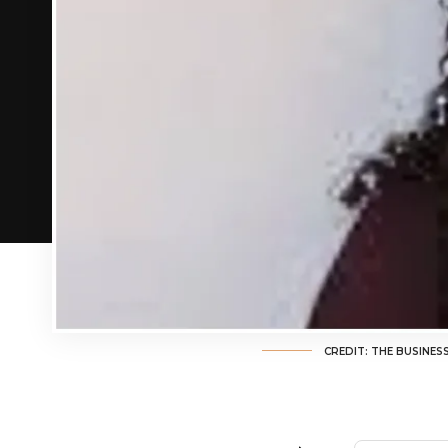
CREDIT: THE BUSINES