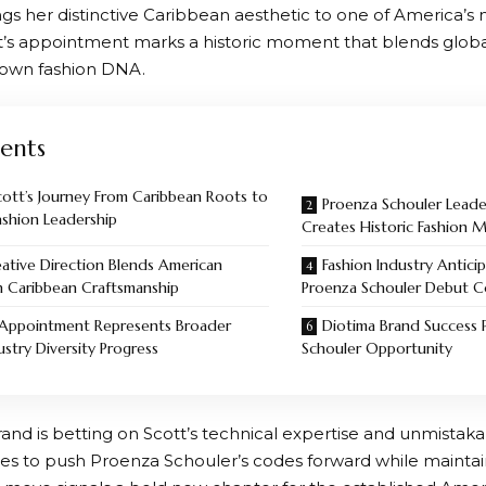
gs her distinctive Caribbean aesthetic to one of America’s m
t’s appointment marks a historic moment that blends global
town fashion DNA.
ents
cott’s Journey From Caribbean Roots to
Proenza Schouler Leader
ashion Leadership
Creates Historic Fashion
ative Direction Blends American
Fashion Industry Anticip
h Caribbean Craftsmanship
Proenza Schouler Debut Co
 Appointment Represents Broader
Diotima Brand Success 
ustry Diversity Progress
Schouler Opportunity
and is betting on Scott’s technical expertise and unmistaka
es to push Proenza Schouler’s codes forward while maintaini