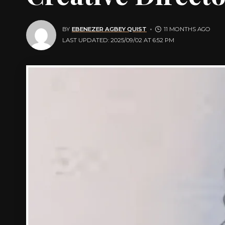
BY
EBENEZER AGBEY QUIST
11 MONTHS AGO
LAST UPDATED: 2025/09/02 AT 6:52 PM