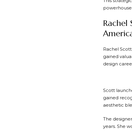
This strateg
powerhouse
Rachel 
America
Rachel Scott 
gained valua
design caree
Scott launch
gained recogn
aesthetic ble
The designer’
years. She 