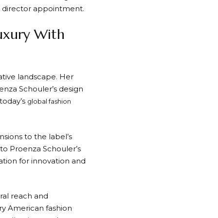
e director appointment.
uxury With
ative landscape. Her
enza Schouler’s design
 today’s
global fashion
sions to the label’s
 to Proenza Schouler’s
tion for innovation and
ral reach and
ary American fashion