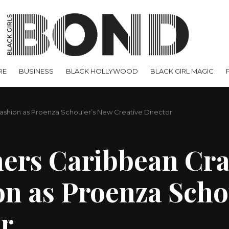
RE
BUSINESS
BLACK HOLLYWOOD
BLACK GIRL MAGIC
Fashion as Proenza Schouler’s New Creative Director
hers Caribbean Cra
n as Proenza Scho
or