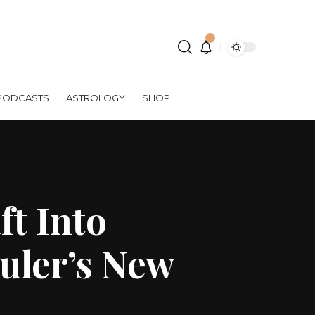
PODCASTS
ASTROLOGY
SHOP
ft Into
uler’s New