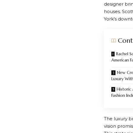
designer brin
houses. Scot
York’s down
Cont
Rachel S
American F
New Cre
Luxury Wit
Historic
Fashion Ind
The luxury br
vision promis