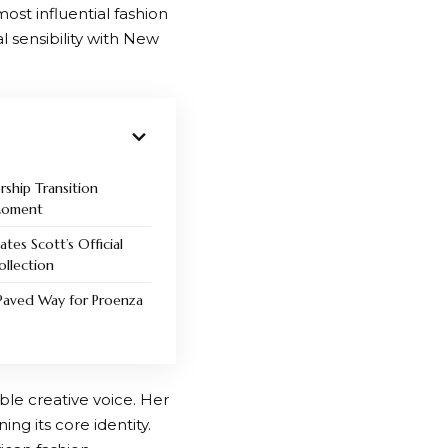
ost influential fashion
 sensibility with New
ship Transition
 Moment
ates Scott’s Official
llection
Paved Way for Proenza
ble creative voice. Her
ng its core identity.