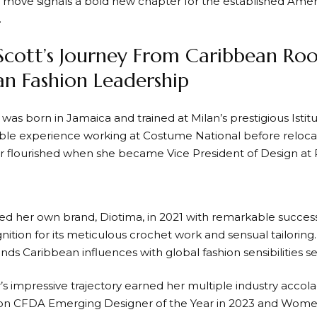
ic move signals a bold new chapter for the established Amer
.
Scott’s Journey From Caribbean Roo
n Fashion Leadership
was born in Jamaica and trained at Milan’s prestigious Isti
ble experience working at Costume National before reloca
r flourished when she became Vice President of Design at
ed her own brand, Diotima, in 2021 with remarkable success
ition for its meticulous crochet work and sensual tailoring.
nds Caribbean influences with global fashion sensibilities s
s impressive trajectory earned her multiple industry accola
won CFDA Emerging Designer of the Year in 2023 and Wome