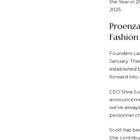
the Year in 2
2025.
Proenza
Fashio
Founders Laz
January. Thei
established b
forward into 
CEO Shira Su
announcemen
we’ve always
personnel ch
Scott has bee
She contribu