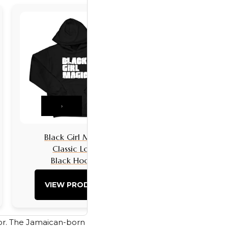
›
Black Girl Magic
Black Girls 
Classic Logo
Classic L
Black Hoodie
Black Hoo
VIEW PRODUCT
VIEW PRO
tor. The Jamaican-born