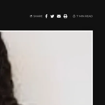
SHARE
7 MIN READ