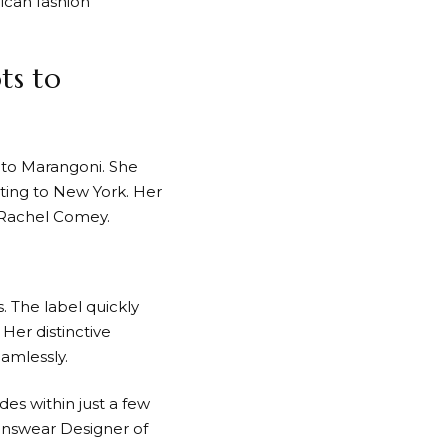
ican fashion
ts to
tuto Marangoni. She
ting to New York. Her
 Rachel Comey.
. The label quickly
 Her distinctive
eamlessly.
des within just a few
nswear Designer of