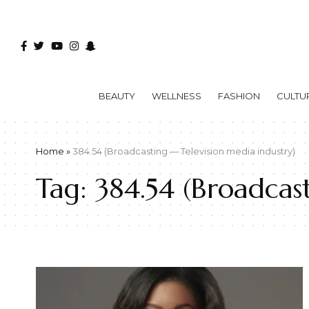
BEAUTY
WELLNESS
FASHION
CULTU
Home
»
384.54 (Broadcasting — Television media industry)
Tag:
384.54 (Broadcas