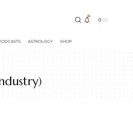
PODCASTS
ASTROLOGY
SHOP
ndustry)