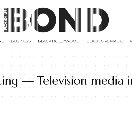
RE
BUSINESS
BLACK HOLLYWOOD
BLACK GIRL MAGIC
ting — Television media i