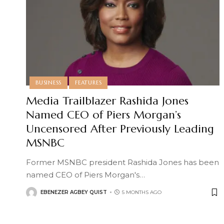
BUSINESS
FEATURES
Media Trailblazer Rashida Jones
Named CEO of Piers Morgan’s
Uncensored After Previously Leading
MSNBC
Former MSNBC president Rashida Jones has been
named CEO of Piers Morgan's
…
EBENEZER AGBEY QUIST
5 MONTHS AGO