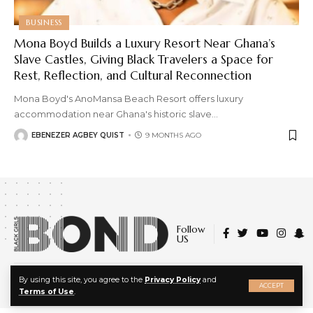
BUSINESS
Mona Boyd Builds a Luxury Resort Near Ghana’s
Slave Castles, Giving Black Travelers a Space for
Rest, Reflection, and Cultural Reconnection
Mona Boyd's AnoMansa Beach Resort offers luxury
accommodation near Ghana's historic slave
…
EBENEZER AGBEY QUIST
9 MONTHS AGO
Follow
US
X
© 2022 Black Girls Bond. All Rights Reserved.
By using this site, you agree to the
Privacy Policy
and
ACCEPT
About Us
|
Privacy Policy
|
Terms of Service
Terms of Use
.