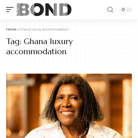
Home
»
Ghana luxury accommodation
Tag:
Ghana luxury
accommodation