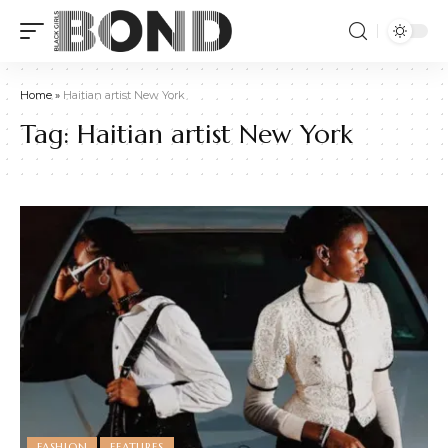
Home
»
Haitian artist New York
Tag:
Haitian artist New York
FASHION
FEATURES