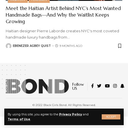
Meet the Haitian Artist Behind NYC’s Most Wanted
Handmade Bags—And Why the Waitlist Keeps
Growing
Haitian designer Pierre Laborde creates NYC's most coveted
handmade luxury handbags from
…
EBENEZER AGBEY QUIST
9 MONTHS AGO
Follow
US
© 2022 Black Girls Bond. All Rights Reserved.
About Us
|
Privacy Policy
|
Terms of Service
X
By using this site, you agree to the
Privacy Policy
and
ACCEPT
Terms of Use
.