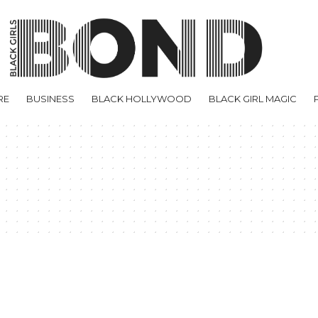
RE
BUSINESS
BLACK HOLLYWOOD
BLACK GIRL MAGIC