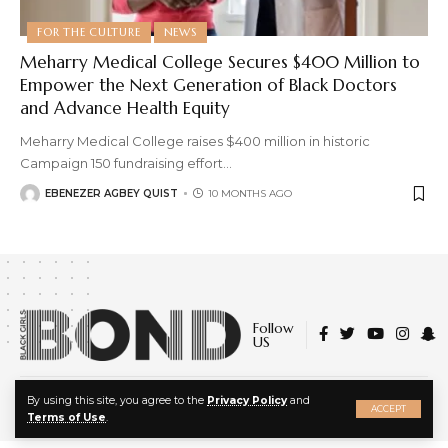
FOR THE CULTURE
NEWS
Meharry Medical College Secures $400 Million to
Empower the Next Generation of Black Doctors
and Advance Health Equity
Meharry Medical College raises $400 million in historic
Campaign 150 fundraising effort
…
EBENEZER AGBEY QUIST
10 MONTHS AGO
Follow
US
X
© 2022 Black Girls Bond. All Rights Reserved.
By using this site, you agree to the
Privacy Policy
and
ACCEPT
About Us
|
Privacy Policy
|
Terms of Service
Terms of Use
.