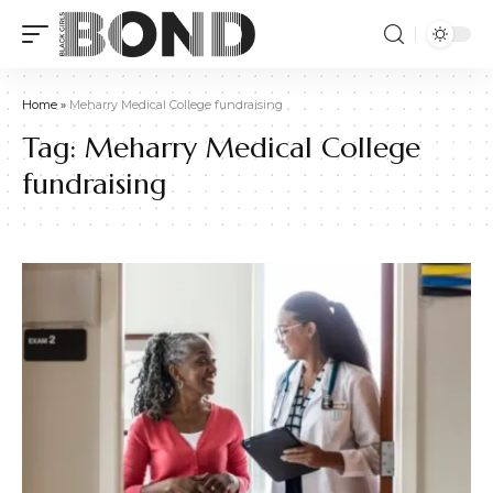
Home
»
Meharry Medical College fundraising
Tag:
Meharry Medical College
fundraising