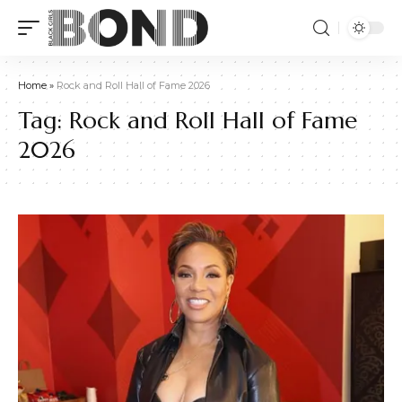
Home
»
Rock and Roll Hall of Fame 2026
Tag:
Rock and Roll Hall of Fame
2026