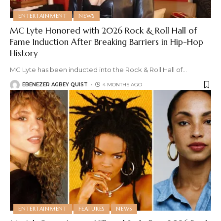
ENTERTAINMENT
NEWS
MC Lyte Honored with 2026 Rock & Roll Hall of
Fame Induction After Breaking Barriers in Hip-Hop
History
MC Lyte has been inducted into the Rock & Roll Hall of
…
EBENEZER AGBEY QUIST
4 MONTHS AGO
ENTERTAINMENT
FEATURES
NEWS