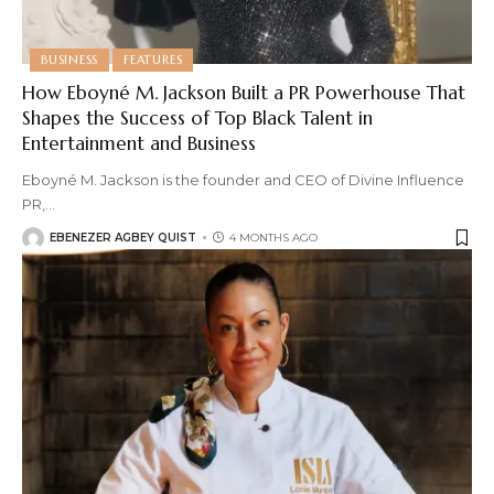
BUSINESS
FEATURES
How Eboyné M. Jackson Built a PR Powerhouse That
Shapes the Success of Top Black Talent in
Entertainment and Business
Eboyné M. Jackson is the founder and CEO of Divine Influence
PR,
…
EBENEZER AGBEY QUIST
4 MONTHS AGO