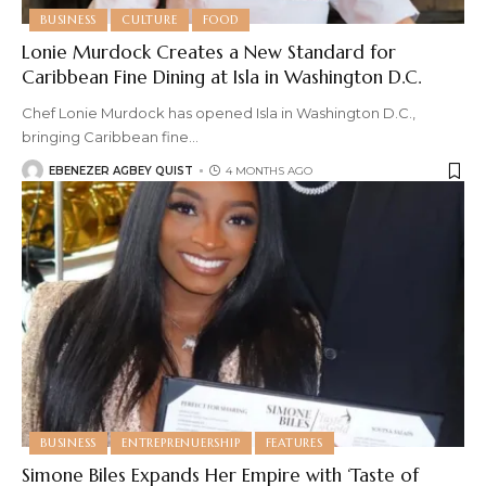
BUSINESS
CULTURE
FOOD
Lonie Murdock Creates a New Standard for
Caribbean Fine Dining at Isla in Washington D.C.
Chef Lonie Murdock has opened Isla in Washington D.C.,
bringing Caribbean fine
…
EBENEZER AGBEY QUIST
4 MONTHS AGO
BUSINESS
ENTREPRENUERSHIP
FEATURES
Simone Biles Expands Her Empire with ‘Taste of