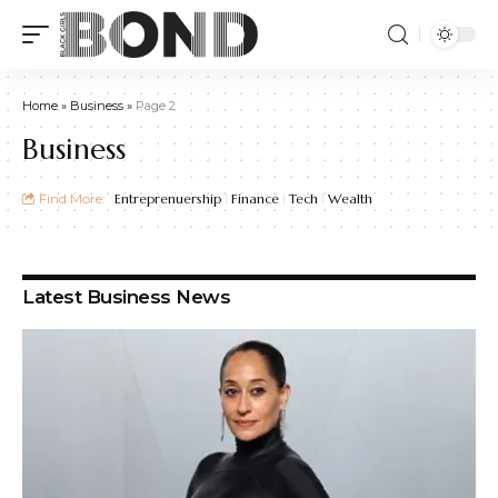
Home
»
Business
»
Page 2
Business
Find More:
Entreprenuership
Finance
Tech
Wealth
Latest Business News