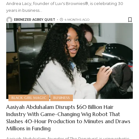
Andrea Lacy, founder of Luv's Brownies®, is celebrating 30
years in business
…
EBENEZER AGBEY QUIST
4 MONTHS AGO
BLACK GIRL MAGIC
BUSINESS
Aasiyah Abdulsalam Disrupts $60 Billion Hair
Industry With Game-Changing Wig Robot That
Slashes 40-Hour Production to Minutes and Draws
Millions in Funding
Aasiyah Abdulsalam, founder of The Renatural, is using robotic