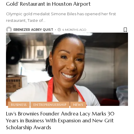
Gold’ Restaurant in Houston Airport
Olympic gold medalist Simone Biles has opened her first
restaurant, Taste of
…
EBENEZER AGBEY QUIST
4 MONTHS AGO
BUSINESS
ENTREPRENUERSHIP
NEWS
Luv’s Brownies Founder Andrea Lacy Marks 30
Years in Business With Expansion and New Grit
Scholarship Awards