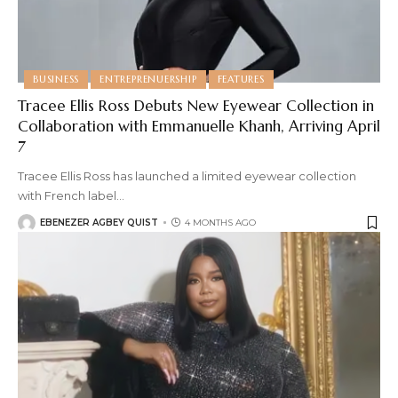
BUSINESS
ENTREPRENUERSHIP
FEATURES
Tracee Ellis Ross Debuts New Eyewear Collection in
Collaboration with Emmanuelle Khanh, Arriving April
7
Tracee Ellis Ross has launched a limited eyewear collection
with French label
…
EBENEZER AGBEY QUIST
4 MONTHS AGO