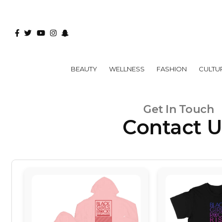
BEAUTY
WELLNESS
FASHION
CULTU
Get In Touch
Contact 