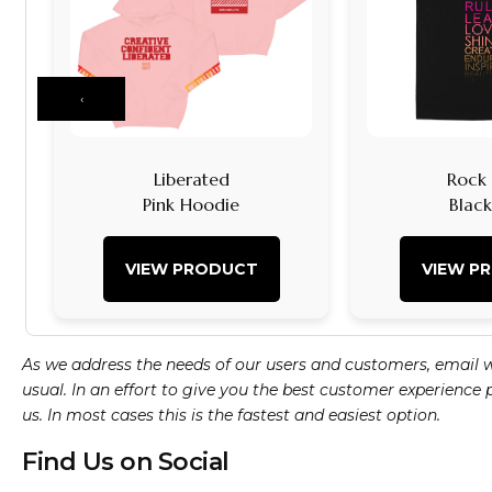
‹
Liberated
Rock I
Pink Hoodie
Blac
VIEW PRODUCT
VIEW P
As we address the needs of our users and customers, email 
usual. In an effort to give you the best customer experience
us. In most cases this is the fastest and easiest option.
Find Us on Social