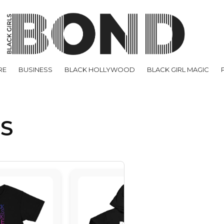
RE
BUSINESS
BLACK HOLLYWOOD
BLACK GIRL MAGIC
US