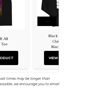
›
Black Girl Magic
t All
Classic Logo
k Tee
Black Hoodie
RODUCT
VIEW PRODUCT
wait times may be longer than
 possible, we encourage you to email