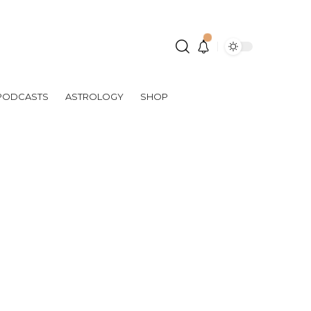
PODCASTS
ASTROLOGY
SHOP