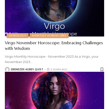
ASTROLOGY
MONTHLY HOROSCOPES
Virgo November Horoscope: Embracing Challenges
with Wisdom
Virgo Monthly Horoscope - November 2023 As a Virgo, your
November 2023
…
EBENEZER AGBEY QUIST
3 YEARS AGO