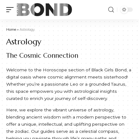
Home
»
Astrology
Astrology
The Cosmic Connection
Welcome to the Horoscope section of Black Girls Bond, a
digital oasis where cosmic alignment meets sisterhood!
Whether you’re a passionate Leo or a grounded Taurus,
this space empowers you with astrological insights
curated to enrich your journey of self-discovery.
Here, we explore the vibrant universe of astrology,
blending ancient wisdom with a modern perspective to
offer a unique, intellectual, and uplifting perspective on
the zodiac. Our guides serve as a celestial compass,
helping you navigate through life’s many paths and