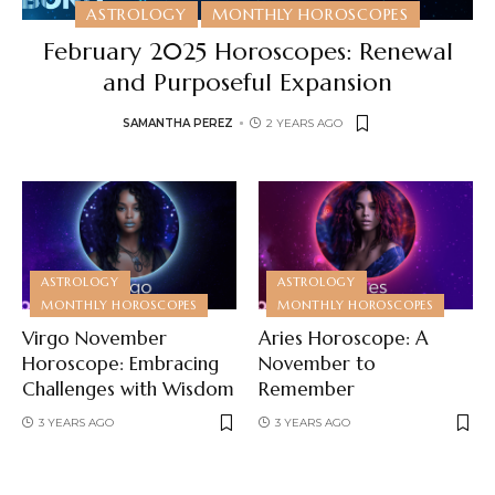
ASTROLOGY
MONTHLY HOROSCOPES
February 2025 Horoscopes: Renewal
and Purposeful Expansion
SAMANTHA PEREZ
2 YEARS AGO
ASTROLOGY
ASTROLOGY
MONTHLY HOROSCOPES
MONTHLY HOROSCOPES
Virgo November
Aries Horoscope: A
Horoscope: Embracing
November to
Challenges with Wisdom
Remember
3 YEARS AGO
3 YEARS AGO