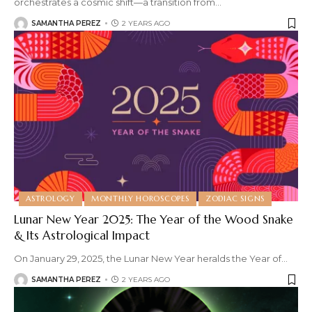
orchestrates a cosmic shift—a transition from
…
SAMANTHA PEREZ
2 YEARS AGO
ASTROLOGY
MONTHLY HOROSCOPES
ZODIAC SIGNS
Lunar New Year 2025: The Year of the Wood Snake
& Its Astrological Impact
On January 29, 2025, the Lunar New Year heralds the Year of
…
SAMANTHA PEREZ
2 YEARS AGO