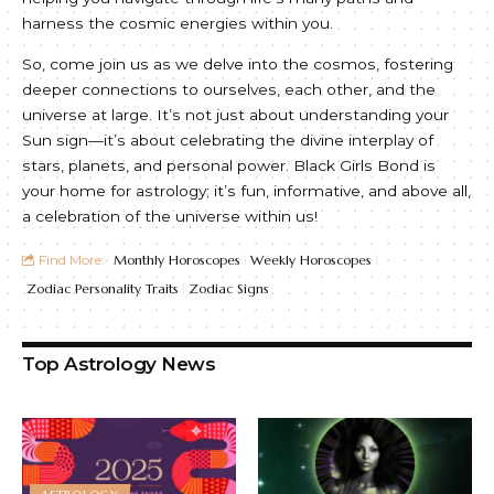
harness the cosmic energies within you.
So, come join us as we delve into the cosmos, fostering
deeper connections to ourselves, each other, and the
universe at large. It’s not just about understanding your
Sun sign—it’s about celebrating the divine interplay of
stars, planets, and personal power. Black Girls Bond is
your home for astrology; it’s fun, informative, and above all,
a celebration of the universe within us!
Find More:
Monthly Horoscopes
Weekly Horoscopes
Zodiac Personality Traits
Zodiac Signs
Top Astrology News