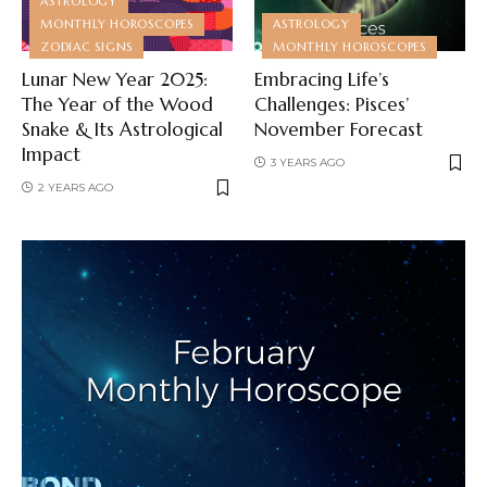
ASTROLOGY
MONTHLY HOROSCOPES
ASTROLOGY
ZODIAC SIGNS
MONTHLY HOROSCOPES
Lunar New Year 2025:
Embracing Life’s
The Year of the Wood
Challenges: Pisces’
Snake & Its Astrological
November Forecast
Impact
3 YEARS AGO
2 YEARS AGO