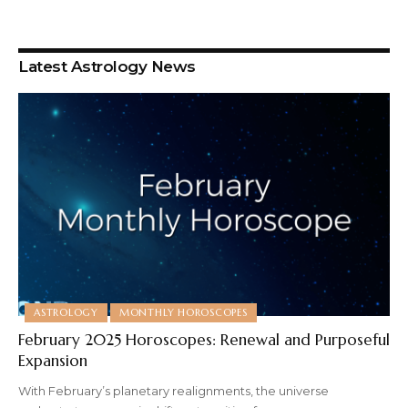
Latest Astrology News
ASTROLOGY
MONTHLY HOROSCOPES
February 2025 Horoscopes: Renewal and Purposeful
Expansion
With February’s planetary realignments, the universe