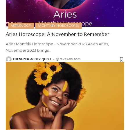
ASTROLOGY
MONTHLY HOROSCOPES
Aries Horoscope: A November to Remember
Aries Monthly Horoscope - November 2023 As an Aries,
November 2023 brings
…
EBENEZER AGBEY QUIST
3 YEARS AGO