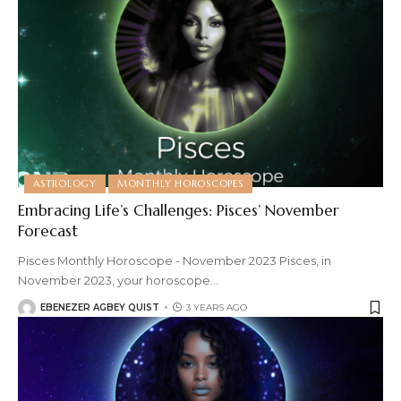
ASTROLOGY
MONTHLY HOROSCOPES
Embracing Life’s Challenges: Pisces’ November
Forecast
Pisces Monthly Horoscope - November 2023 Pisces, in
November 2023, your horoscope
…
EBENEZER AGBEY QUIST
3 YEARS AGO