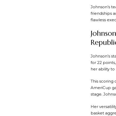
Johnson’s t
friendships 
flawless exec
Johnson
Republi
Johnson’s s
for 22 point
her ability t
This scoring
AmeriCup gam
stage. Johns
Her versatil
basket aggre