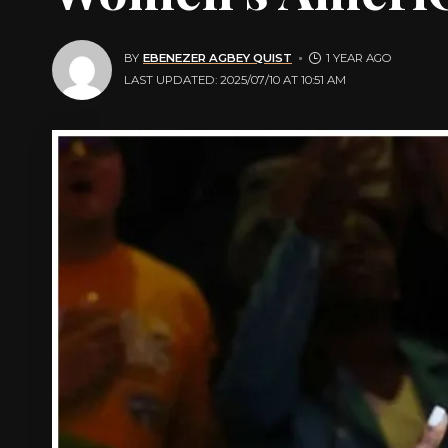
BY
EBENEZER AGBEY QUIST
1 YEAR AGO
LAST UPDATED: 2025/07/10 AT 10:51 AM