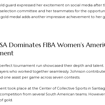
old guard expressed her excitement on social media after th
selection committee and her teammates for the opportunity
l gold medal adds another impressive achievement to her 
SA Dominates FIBA Women’s Amer
ment
erfect tournament run showcased their depth and talent. 
layers who worked together seamlessly. Johnson contributed
d one assist per game across seven contests.
nt took place at the Center of Collective Sports in Santia
competition from several South American teams. However,
of gold.