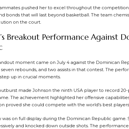
eammates pushed her to excel throughout the competitio
and bonds that will last beyond basketball. The team chemist
ution on the court.
’s Breakout Performance Against D
c
tandout moment came on July 4 against the Dominican Rep
s, seven rebounds, and two assists in that contest. The pe
o step up in crucial moments.
 outburst made Johnson the ninth USA player to record 20-p
e. The achievement highlighted her offensive capabilities
on proved she could compete with the world’s best players
ity was on full display during the Dominican Republic game.
ssively and knocked down outside shots. The performance