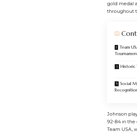
gold medal 
throughout t
Cont
Team US
Tournamen
Historic
Social M
Recognitio
Johnson play
92-84 in the
Team USA, wh