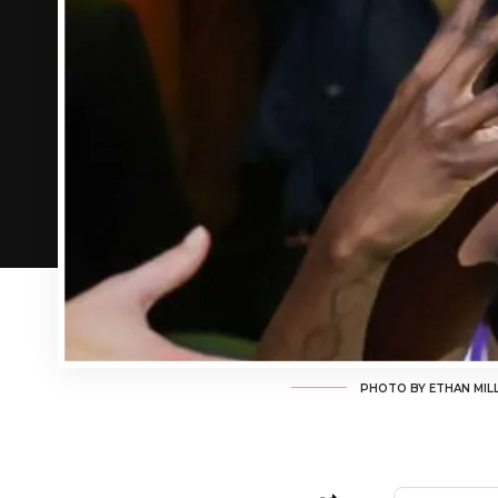
PHOTO BY ETHAN MIL