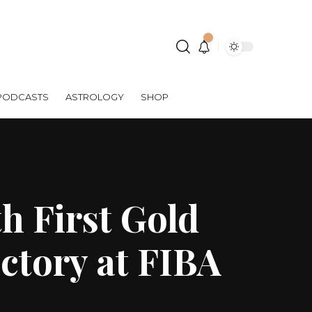
PODCASTS
ASTROLOGY
SHOP
h First Gold
ctory at FIBA