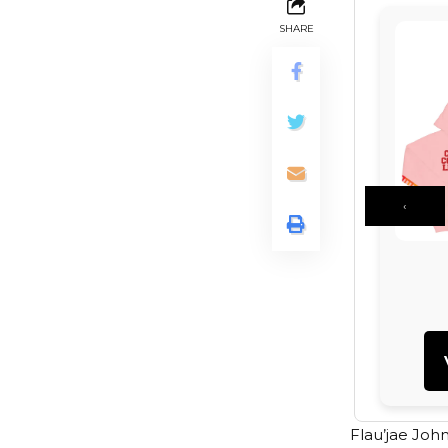
SHARE
‹
Flau’jae Joh