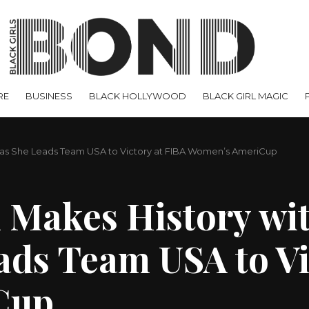
RE
BUSINESS
BLACK HOLLYWOOD
BLACK GIRL MAGIC
al as She Leads Team USA to Victory at FIBA Women’s AmeriCup
 Makes History wit
ads Team USA to Vi
Cup