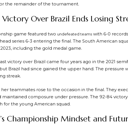
or the remainder of the tournament.
c Victory Over Brazil Ends Losing Str
nship game featured two
with 6-0 records
undefeated teams
head series 6-3 entering the final. The South American s
 2023, including the gold medal game.
st victory over Brazil came four years ago in the 2021 semi
but Brazil had since gained the upper hand. The pressure
ing streak.
her teammates rose to the occasion in the final. They exe
d maintained composure under pressure. The 92-84 victory
h for the young American squad.
’s Championship Mindset and Futur