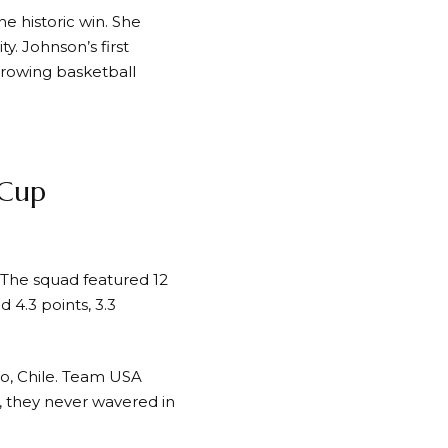
e historic win. She
. Johnson’s first
growing basketball
iCup
The squad featured 12
 4.3 points, 3.3
go, Chile. Team USA
 they never wavered in