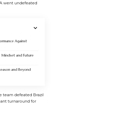
SA went undefeated
formance Against
p Mindset and Future
Season and Beyond
e team defeated Brazil
cant turnaround for