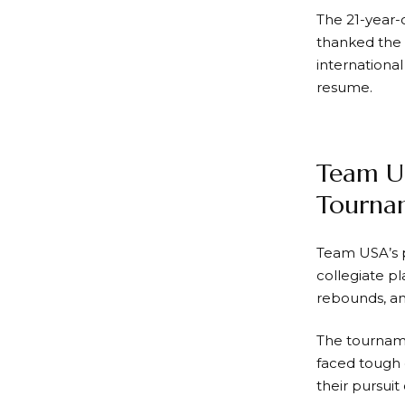
The 21-year-
thanked the 
internationa
resume.
Team U
Tourna
Team USA’s p
collegiate p
rebounds, an
The tourname
faced tough 
their pursuit 