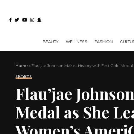
BEAUTY
WELLNESS
FASHION
CULTU
Home
»
Flau’jae Johnson Makes History with First Gold Med
SPORTS
Flau’jae Johnson
Medal as She Le
Women’s Ameri