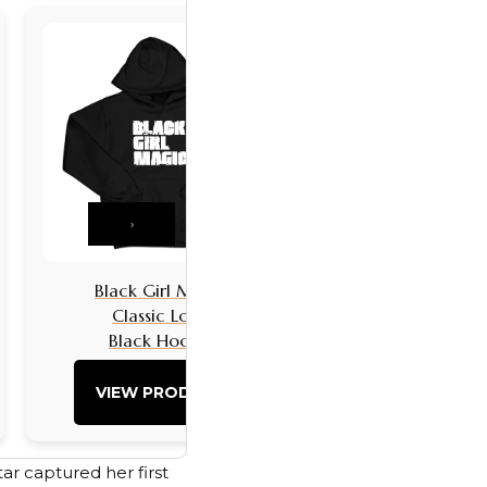
›
Black Girl Magic
Black Girls 
Classic Logo
Classic L
Black Hoodie
Black Hoo
VIEW PRODUCT
VIEW PRO
ar captured her first