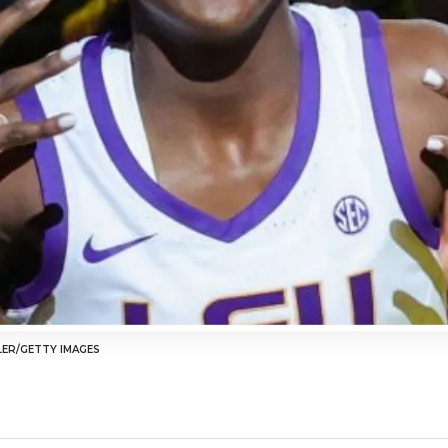
LER/GETTY IMAGES