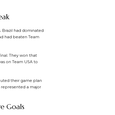
eak
. Brazil had dominated
quad had beaten Team
final. They won that
 was on Team USA to
cuted their game plan
 represented a major
e Goals