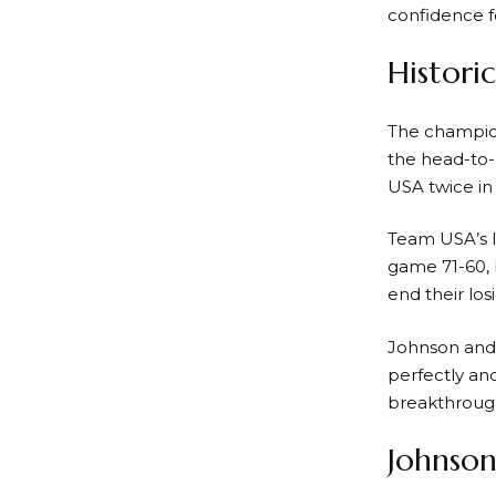
confidence f
Histori
The champio
the head-to-
USA twice in
Team USA’s la
game 71-60, 
end their los
Johnson and 
perfectly an
breakthroug
Johnson