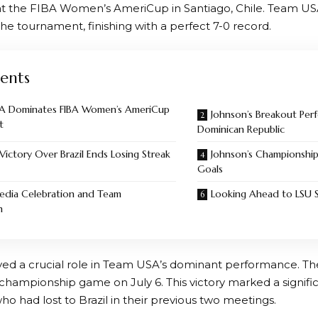
at the FIBA Women’s AmeriCup in Santiago, Chile. Team U
he tournament, finishing with a perfect 7-0 record.
ents
A Dominates FIBA Women’s AmeriCup
Johnson’s Breakout Per
t
Dominican Republic
 Victory Over Brazil Ends Losing Streak
Johnson’s Championshi
Goals
edia Celebration and Team
Looking Ahead to LSU 
n
ed a crucial role in Team USA’s dominant performance. Th
 championship game on July 6. This victory marked a signifi
o had lost to Brazil in their previous two meetings.