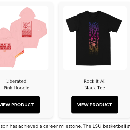
Liberated
Rock It All
Pink Hoodie
Black Tee
VIEW PRODUCT
VIEW PRODUCT
nson has achieved a career milestone. The LSU basketball st