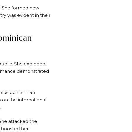
n. She formed new
ry was evident in their
ominican
ublic. She exploded
rformance demonstrated
lus points in an
 on the international
.
 She attacked the
 boosted her