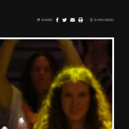
SHARE
6 MIN READ