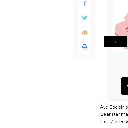
‹
Ayo Edebiri s
Bear star ma
Hunt.” She d