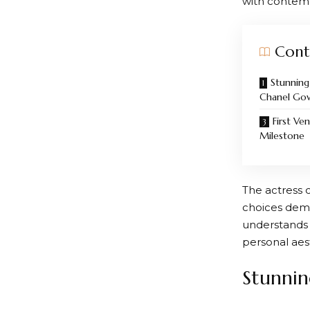
with contemp
Cont
Stunnin
Chanel Go
First Ve
Milestone
The actress 
choices demo
understands 
personal aes
Stunni