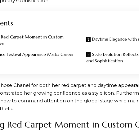
orary sophistication.
ents
g Red Carpet Moment in Custom
Daytime Elegance with
wn
nice Festival Appearance Marks Career
Style Evolution Reflec
and Sophistication
chose Chanel for both her red carpet and daytime appeara
nstrated her growing confidence as a style icon. Furtherm
how to command attention on the global stage while maint
thetic.
ng Red Carpet Moment in Custom 