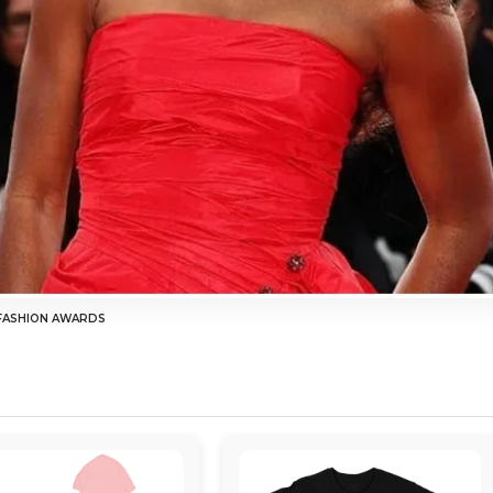
 FASHION AWARDS