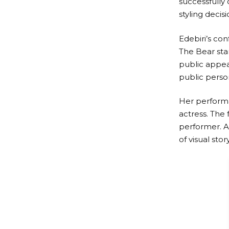
successfully
styling decisi
Edebiri’s co
The Bear sta
public appear
public perso
Her performan
actress. The
performer. A
of visual stor