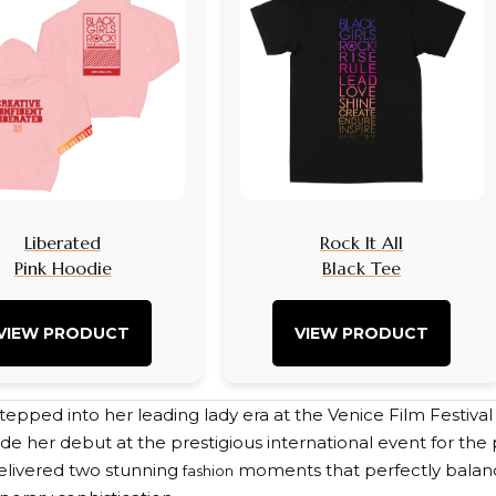
Liberated
Rock It All
Pink Hoodie
Black Tee
VIEW PRODUCT
VIEW PRODUCT
tepped into her leading lady era at the Venice Film Festiva
de her debut at the prestigious international event for the 
elivered two stunning
moments that perfectly balan
fashion