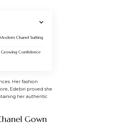
 Modern Chanel Suiting
ts Growing Confidence
nces. Her fashion
ore, Edebiri proved she
aining her authentic
Chanel Gown