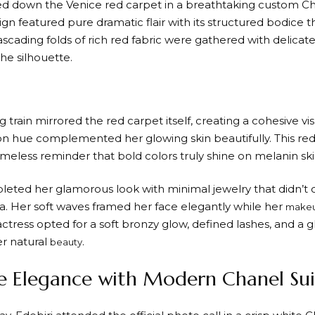
ted down the Venice red carpet in a breathtaking custom C
ign featured pure dramatic flair with its structured bodice 
ascading folds of rich red fabric were gathered with delicat
he silhouette.
train mirrored the red carpet itself, creating a cohesive v
on hue complemented her glowing skin beautifully. This 
imeless reminder that bold colors truly shine on melanin ski
leted her glamorous look with minimal jewelry that didn’t
. Her soft waves framed her face elegantly while her
make
actress opted for a soft bronzy glow, defined lashes, and a g
r natural
.
beauty
 Elegance with Modern Chanel Sui