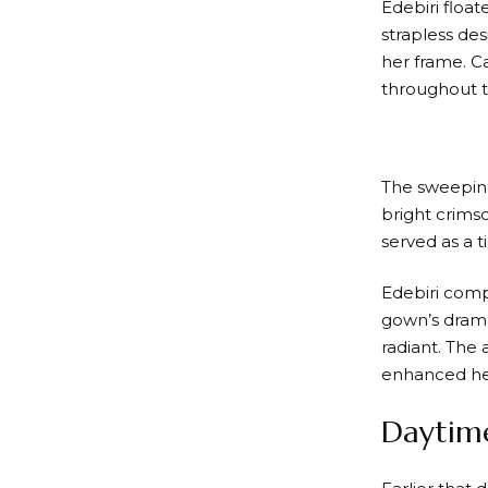
Edebiri floa
strapless des
her frame. C
throughout t
The sweeping 
bright crims
served as a t
Edebiri comp
gown’s drama
radiant. The 
enhanced he
Daytime