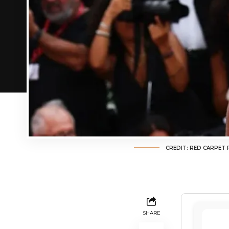
CREDIT: RED CARPET
SHARE