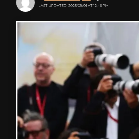
LAST UPDATED: 2025/09/01 AT 12:46 PM