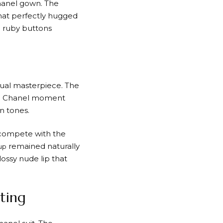
hanel gown. The
that perfectly hugged
e ruby buttons
isual masterpiece. The
red Chanel moment
n tones.
 compete with the
remained naturally
up
lossy nude lip that
ting