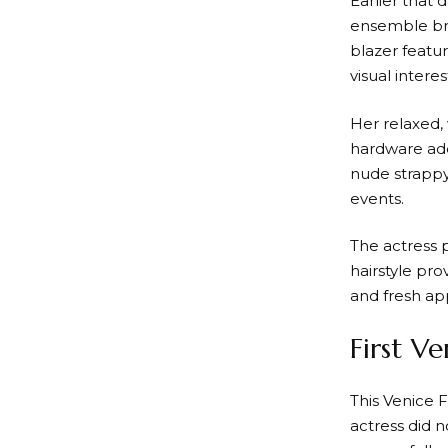
Earlier that 
ensemble brou
blazer featu
visual interes
Her relaxed, 
hardware adde
nude strappy
events.
The actress p
hairstyle pr
and fresh app
First V
This Venice 
actress did n