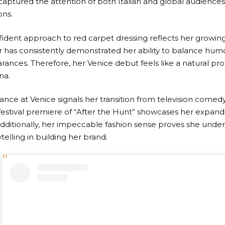
 captured the attention of both Italian and global audiences
ons.
nfident approach to red carpet dressing reflects her growing
r has consistently demonstrated her ability to balance hum
ances. Therefore, her Venice debut feels like a natural pro
na.
ce at Venice signals her transition from television comedy 
 festival premiere of “After the Hunt” showcases her expand
dditionally, her impeccable fashion sense proves she unde
ytelling in building her brand.