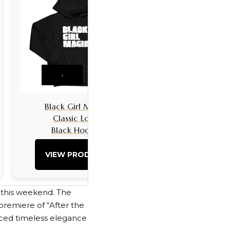
›
Black Girl Magic
Black Girls 
Classic Logo
Classic L
Black Hoodie
Black Hoo
VIEW PRODUCT
VIEW PRO
l this weekend. The
premiere of “After the
ced timeless elegance