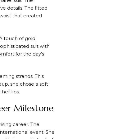
hanel suit. The
e details. The fitted
waist that created
 A touch of gold
ophisticated suit with
mfort for the day’s
aming strands. This
eup, she chose a soft
her lips.
reer Milestone
 rising career. The
international event. She