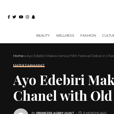
BEAUTY
WELLNESS
FASHION
CULTU
Home
»
Ayo Edebiri Makes Venice Film Festival Debut in Ch
ENTERTAINMENT
Ayo Edebiri Make
Chanel with Ol
BY
EBENEZER AGBEY QUIST
11 MONTHS AGO