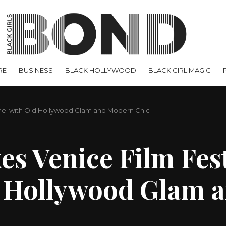
RE
BUSINESS
BLACK HOLLYWOOD
BLACK GIRL MAGIC
anel with Old Hollywood Glam and Modern Chic
s Venice Film Fest
d Hollywood Glam 