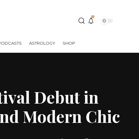
PODCASTS
ASTROLOGY
SHOP
ival Debut in
and Modern Chic