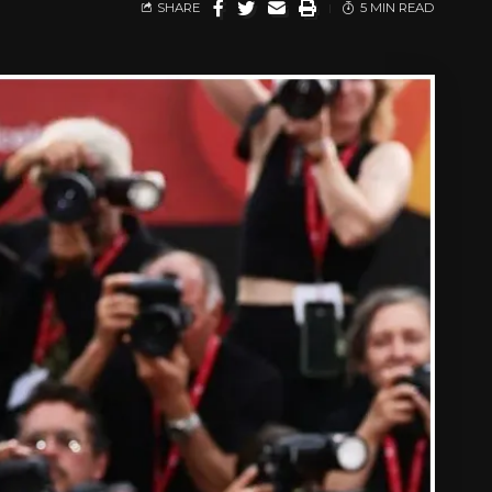
SHARE
5 MIN READ