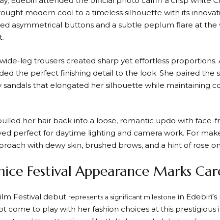
day, Edebiri attended the official photo call in a crisp white C
ght modern cool to a timeless silhouette with its innovativ
red asymmetrical buttons and a subtle peplum flare at the 
t.
wide-leg trousers created sharp yet effortless proportions.
d the perfect finishing detail to the look. She paired the s
 sandals that elongated her silhouette while maintaining co
ulled her hair back into a loose, romantic updo with face-fr
oved perfect for daytime lighting and camera work. For mak
roach with dewy skin, brushed brows, and a hint of rose on 
enice Festival Appearance Marks Ca
Film Festival debut
in Edebiri’s
represents a significant milestone
ot come to play with her fashion choices at this prestigious 