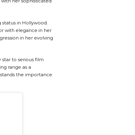
 with her sophisticated
 status in Hollywood.
or with elegance in her
gression in her evolving
star to serious film
ing range as a
rstands the importance