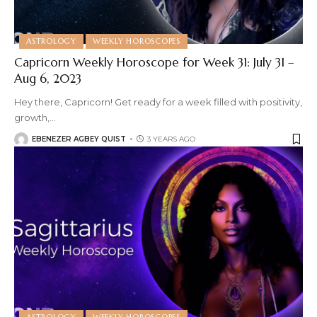
ASTROLOGY
WEEKLY HOROSCOPES
Capricorn Weekly Horoscope for Week 31: July 31 –
Aug 6, 2023
Hey there, Capricorn! Get ready for a week filled with positivity,
growth,
…
EBENEZER AGBEY QUIST
3 YEARS AGO
ASTROLOGY
WEEKLY HOROSCOPES