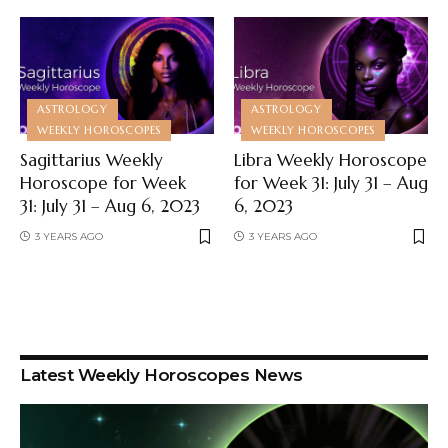
ASTROLOGY
ASTROLOGY
WEEKLY HOROSCOPES
WEEKLY HOROSCOPES
Sagittarius Weekly
Libra Weekly Horoscope
Horoscope for Week
for Week 31: July 31 – Aug
31: July 31 – Aug 6, 2023
6, 2023
3 YEARS AGO
3 YEARS AGO
Latest Weekly Horoscopes News