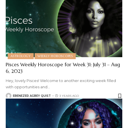
ASTROLOGY
WEEKLY HOROSCOPES
Pisces Weekly Horoscope for Week 31: July 31 – Aug
6, 2023
Hey, lovely Pisces! Welcome to another exciting week filled
with opportunities and
…
EBENEZER AGBEY QUIST
3 YEARS AGO