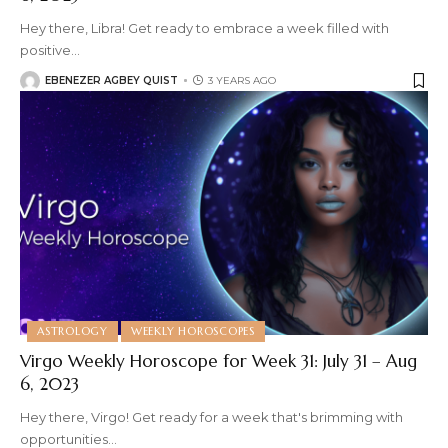
Hey there, Libra! Get ready to embrace a week filled with
positive
…
EBENEZER AGBEY QUIST
3 YEARS AGO
ASTROLOGY
WEEKLY HOROSCOPES
Virgo Weekly Horoscope for Week 31: July 31 – Aug
6, 2023
Hey there, Virgo! Get ready for a week that's brimming with
opportunities
…