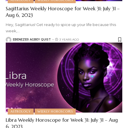
Sagittarius Weekly Horoscope for Week 31: July 31 –
Aug 6, 2023
Hey, Sagittarius! Get ready to spice up your life because this
week,
…
EBENEZER AGBEY QUIST
3 YEARS AGO
ASTROLOGY
WEEKLY HOROSCOPES
Libra Weekly Horoscope for Week 31: July 31 – Aug
6, 2023