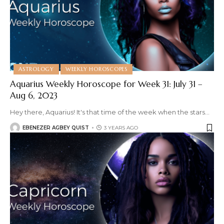
ASTROLOGY
WEEKLY HOROSCOPES
Aquarius Weekly Horoscope for Week 31: July 31 –
Aug 6, 2023
Hey there, Aquarius! It's that time of the week when the stars
…
EBENEZER AGBEY QUIST
3 YEARS AGO