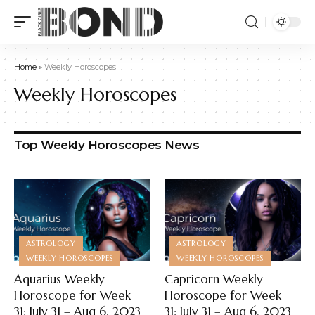
Home
»
Weekly Horoscopes
Weekly Horoscopes
Top Weekly Horoscopes News
ASTROLOGY
ASTROLOGY
WEEKLY HOROSCOPES
WEEKLY HOROSCOPES
Aquarius Weekly
Capricorn Weekly
Horoscope for Week
Horoscope for Week
31: July 31 – Aug 6, 2023
31: July 31 – Aug 6, 2023