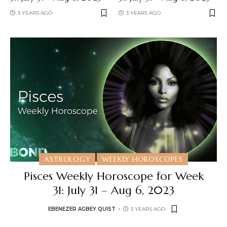
3 YEARS AGO
3 YEARS AGO
ASTROLOGY
WEEKLY HOROSCOPES
Pisces Weekly Horoscope for Week
31: July 31 – Aug 6, 2023
EBENEZER AGBEY QUIST
3 YEARS AGO