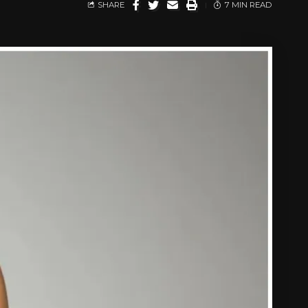
SHARE
7 MIN READ