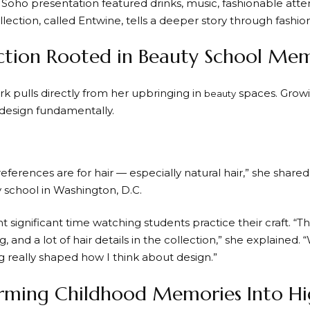
 Soho presentation featured drinks, music, fashionable at
llection, called Entwine, tells a deeper story through fashion
ction Rooted in Beauty School Mem
rk pulls directly from her upbringing in
spaces. Grow
beauty
design fundamentally.
 references are for hair — especially natural hair,” she shar
school in Washington, D.C.
 significant time watching students practice their craft. “The
ng, and a lot of hair details in the collection,” she explained
g really shaped how I think about design.”
rming Childhood Memories Into Hi