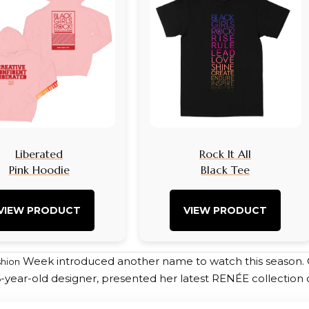
Liberated
Rock It All
Pink Hoodie
Black Tee
VIEW PRODUCT
VIEW PRODUCT
Week introduced another name to watch this season
shion
6-year-old designer, presented her latest RENÉE collection 