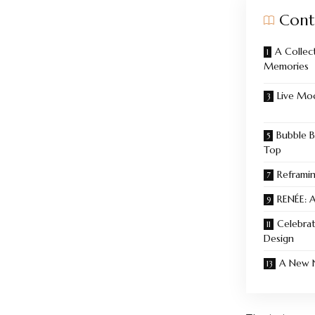
Cont
A Collec
Memories
Live Mod
Bubble B
Top
Reframi
RENÉE: A
Celebrat
Design
A New N