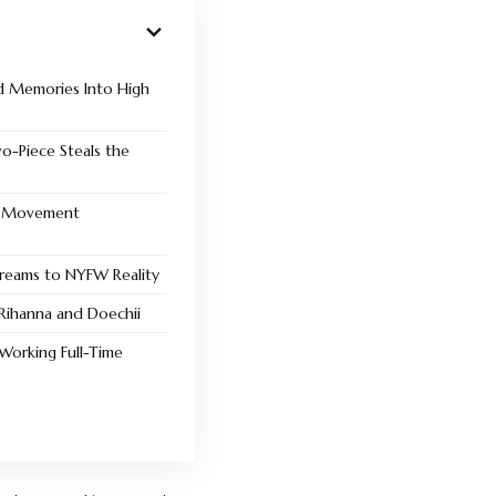
d Memories Into High
wo-Piece Steals the
d Movement
reams to NYFW Reality
 Rihanna and Doechii
 Working Full-Time