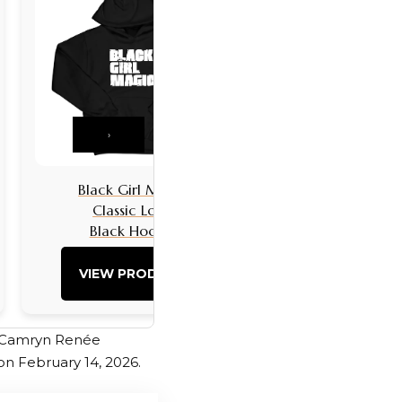
›
Black Girl Magic
Black Girls 
Classic Logo
Classic L
Black Hoodie
Black Hoo
VIEW PRODUCT
VIEW PRO
. Camryn Renée
on February 14, 2026.