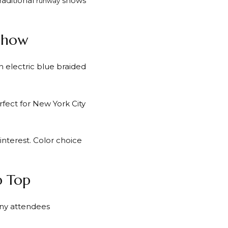
raditional
shows
runway
 Show
 electric blue braided
erfect for New York City
interest. Color choice
p Top
any attendees