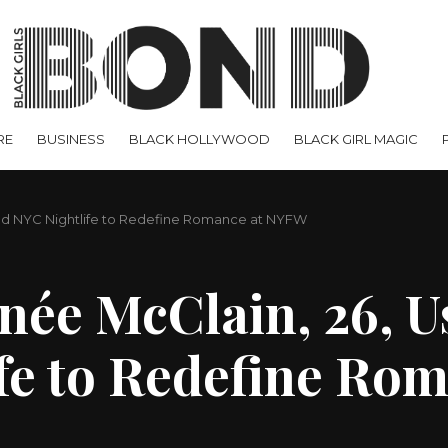
RE
BUSINESS
BLACK HOLLYWOOD
BLACK GIRL MAGIC
nd NYC Nightlife to Redefine Romance at NYFW
e McClain, 26, Us
fe to Redefine Ro