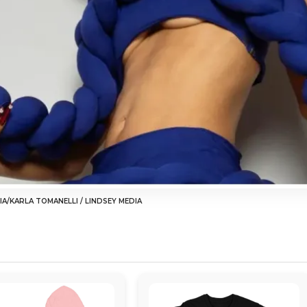
IA/KARLA TOMANELLI / LINDSEY MEDIA