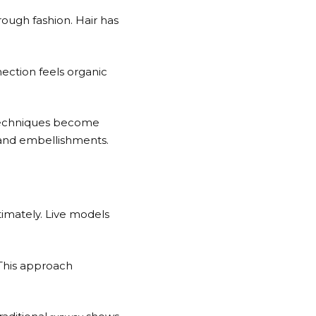
ough fashion. Hair has
ection feels organic
g techniques become
 and embellishments.
timately. Live models
 This approach