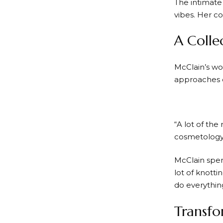
The intimate
vibes. Her co
A Colle
McClain’s wo
approaches 
“A lot of the
cosmetology 
McClain spent
lot of knotti
do everythin
Transfo