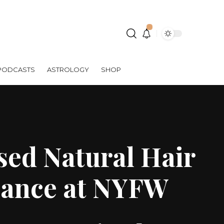
PODCASTS
ASTROLOGY
SHOP
ed Natural Hair
mance at NYFW