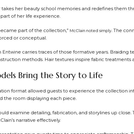
 takes her beauty school memories and redefines them thr
art of her life experience.
 became part of the collection,”
. The conn
McClain noted simply
forced or conceptual.
n Entwine carries traces of those formative years. Braidin
truction methods. Hair textures inspire fabric treatments
dels Bring the Story to Life
tion format allowed guests to experience the collection in
 the room displaying each piece.
uld examine detailing, fabrication, and storylines up close.
lain’s narrative effectively.