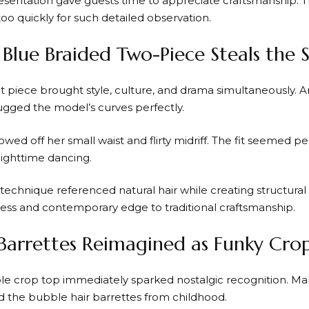
resentation gave guests time to appreciate craftsmanship. T
oo quickly for such detailed observation.
c Blue Braided Two-Piece Steals the
 piece brought style, culture, and drama simultaneously. An
gged the model’s curves perfectly.
owed off her small waist and flirty midriff. The fit seemed p
nighttime dancing.
technique referenced natural hair while creating structural 
ss and contemporary edge to traditional craftsmanship.
Barrettes Reimagined as Funky Cro
le crop top immediately sparked nostalgic recognition. M
the bubble hair barrettes from childhood.