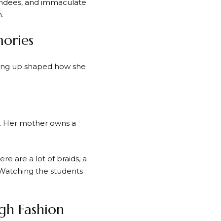
tendees, and immaculate
.
ories
ing up shaped how she
ed. Her mother owns a
re are a lot of braids, a
. “Watching the students
gh Fashion