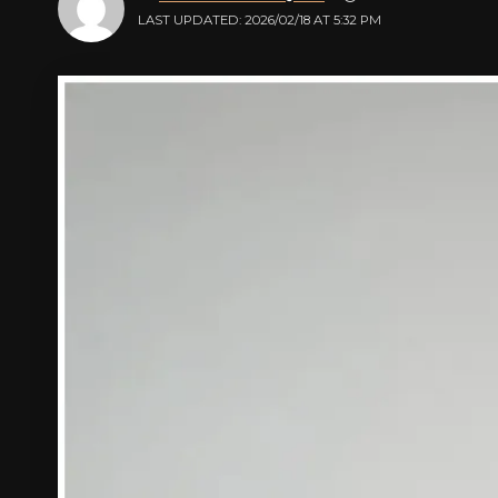
LAST UPDATED: 2026/02/18 AT 5:32 PM