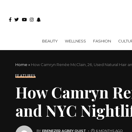
BEAUTY
WELLNESS
FASHION
CULTU
Home
»
How Camryn Renée McClain, 26, Used Natural Hair a
FEATURES
How Camryn René
and NYC Nightli
BY
EBENEZER AGBEY QUIST
6 MONTHS AGO