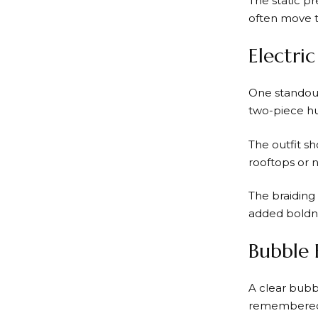
The static p
often move t
Electri
One standout
two-piece hu
The outfit sh
rooftops or 
The braiding 
added boldne
Bubble 
A clear bubb
remembered 