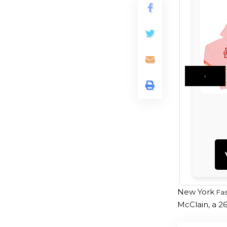
‹
New York
Fa
McClain, a 2