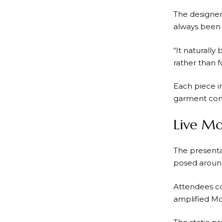
The designer
always been p
“It naturally
rather than 
Each piece i
garment cons
Live Mo
The presenta
posed around
Attendees co
amplified McC