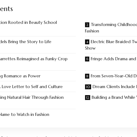
ents
tion Rooted in Beauty School
Transforming Childhoo
Fashion
els Bring the Story to Life
Electric Blue Braided T
Show
arrettes Reimagined as Funky Crop
Fringe Adds Drama an
ng Romance as Power
From Seven-Year-Old D
 Love Letter to Self and Culture
Dream Clients Include
ing Natural Hair Through Fashion
Building a Brand While
ame to Watch in Fashion