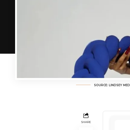
SOURCE: LINDSEY MED
SHARE