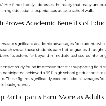
e.” Her fund directly addresses the reality that many under
riching educational experiences outside school walls.
h Proves Academic Benefits of Educa
nstrate significant academic advantages for students who p
 Research shows these students earn better grades throughou
 benefits extend far beyond immediate test scores into lon
nsive study found impressive statistics supporting field tri
 participated achieved a 95% high school graduation rate 
te. These figures significantly exceed national averages for
ic backgrounds.
rip Participants Earn More as Adults