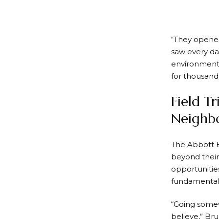
“They opened
saw every da
environments
for thousand
Field T
Neighb
The Abbott E
beyond their
opportunitie
fundamentall
“Going somew
believe,” Br