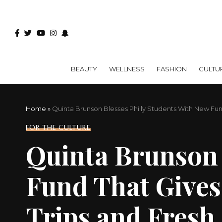
BEAUTY
WELLNESS
FASHION
CULTU
Home
»
Quinta Brunson Blesses Philly Students With New Fun
FOR THE CULTURE
Quinta Brunson 
Fund That Gives
Trips and Fres