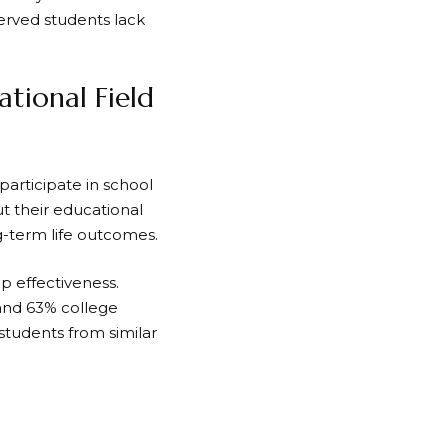
served students lack
tional Field
articipate in school
t their educational
g-term life outcomes.
p effectiveness.
and 63% college
 students from similar