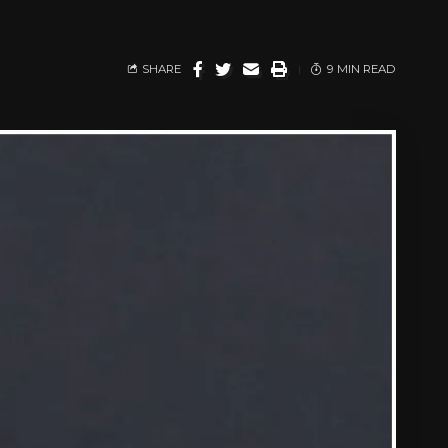
SHARE
9 MIN READ