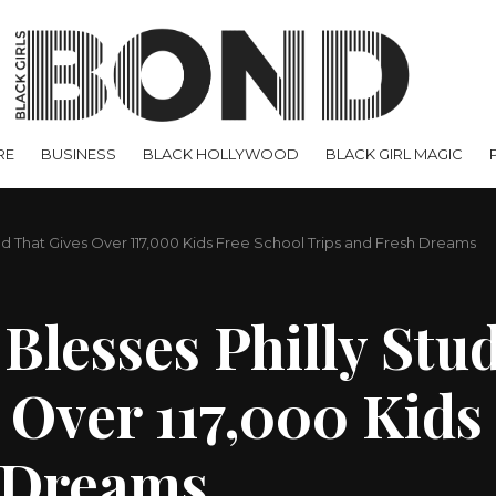
RE
BUSINESS
BLACK HOLLYWOOD
BLACK GIRL MAGIC
d That Gives Over 117,000 Kids Free School Trips and Fresh Dreams
Blesses Philly Stu
 Over 117,000 Kids
h Dreams