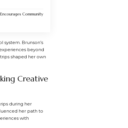
h Encourages Community
ol system. Brunson’s
d experiences beyond
 trips shaped her own
king Creative
rips during her
nfluenced her path to
eriences with