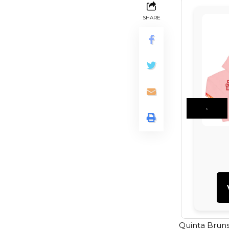
SHARE
‹
Quinta Bruns