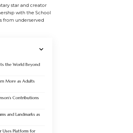
tary star and creator
ership with the School
nts from underserved
nts the World Beyond
Earn More as Adults
nson’s Contributions
ms and Landmarks as
r Uses Platform for