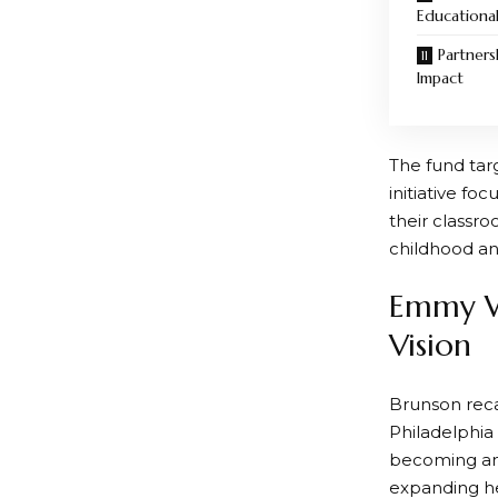
Educationa
Partners
Impact
The fund tar
initiative f
their classr
childhood an
Emmy Wi
Vision
Brunson reca
Philadelphia 
becoming an 
expanding he