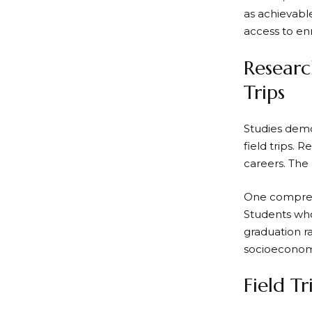
as achievabl
access to en
Researc
Trips
Studies demo
field trips.
careers. The
One comprehe
Students who
graduation ra
socioeconom
Field T