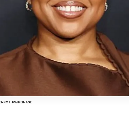
ENROTH/WIREIMAGE