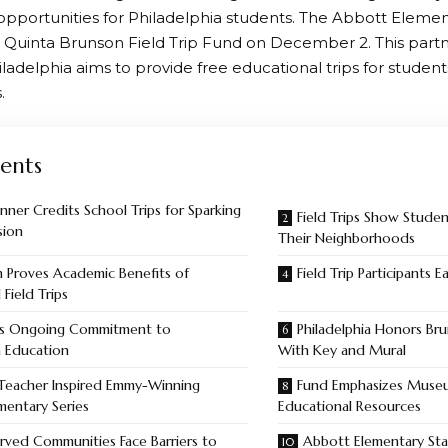
opportunities for Philadelphia students. The Abbott Elemen
 Quinta Brunson Field Trip Fund on December 2. This partn
hiladelphia aims to provide free educational trips for stude
.
ents
ner Credits School Trips for Sparking
Field Trips Show Stude
sion
Their Neighborhoods
 Proves Academic Benefits of
Field Trip Participants 
 Field Trips
’s Ongoing Commitment to
Philadelphia Honors Bru
a Education
With Key and Mural
 Teacher Inspired Emmy-Winning
Fund Emphasizes Museu
mentary Series
Educational Resources
rved Communities Face Barriers to
Abbott Elementary Sta