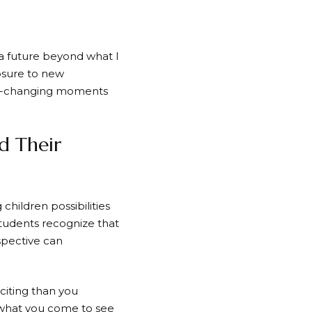
a future beyond what I
osure to new
ife-changing moments
d Their
ildren possibilities
tudents recognize that
spective can
iting than you
 what you come to see