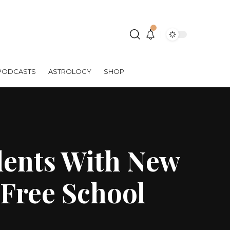
PODCASTS
ASTROLOGY
SHOP
dents With New
 Free School