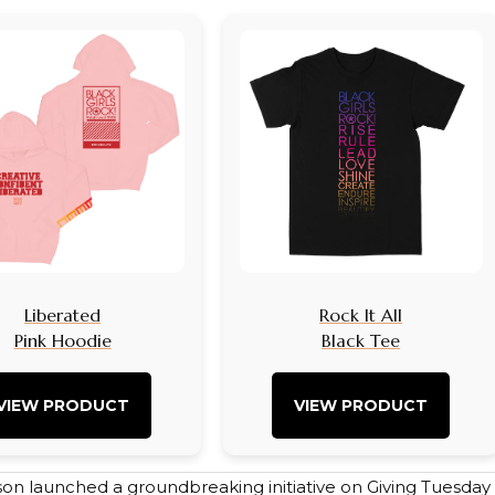
Liberated
Rock It All
Pink Hoodie
Black Tee
VIEW PRODUCT
VIEW PRODUCT
on launched a groundbreaking initiative on Giving Tuesday