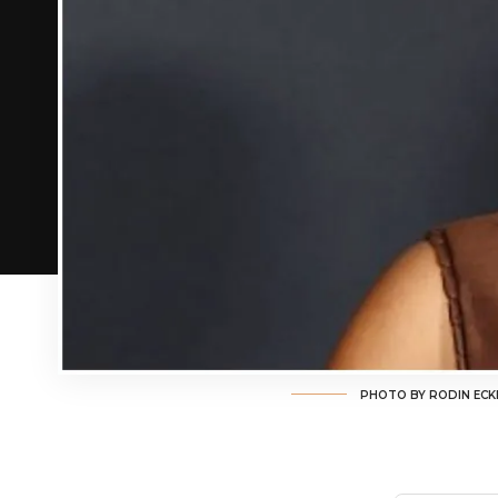
PHOTO BY RODIN ECK