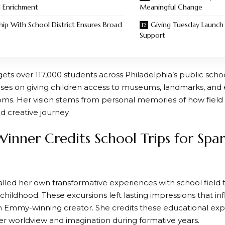
l Enrichment
Meaningful Change
hip With School District Ensures Broad
Giving Tuesday Launc
Support
gets over 117,000 students across Philadelphia’s public scho
ocuses on giving children access to museums, landmarks, an
ooms. Her vision stems from personal memories of how field
d creative journey.
nner Credits School Trips for Spar
lled her own transformative experiences with school field t
childhood. These excursions left lasting impressions that i
Emmy-winning creator. She credits these educational exp
r worldview and imagination during formative years.