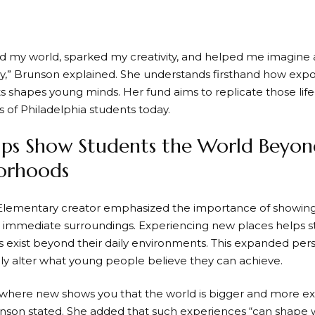
 my world, sparked my creativity, and helped me imagine 
y,” Brunson explained. She understands firsthand how exp
 shapes young minds. Her fund aims to replicate those l
s of Philadelphia students today.
rips Show Students the World Beyon
orhoods
lementary creator emphasized the importance of showing ch
 immediate surroundings. Experiencing new places helps s
s exist beyond their daily environments. This expanded per
y alter what young people believe they can achieve.
here new shows you that the world is bigger and more exc
unson stated. She added that such experiences “can shape