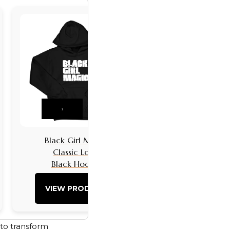
›
Black Girl Magic
Black Girls 
Classic Logo
Classic L
Black Hoodie
Black Hoo
VIEW PRODUCT
VIEW PRO
 to transform