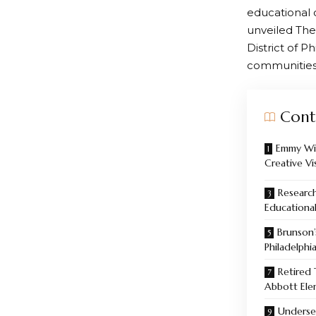
educational 
unveiled The
District of P
communities
Cont
Emmy Win
Creative Vi
Research
Educational
Brunson
Philadelphi
Retired
Abbott Ele
Underse