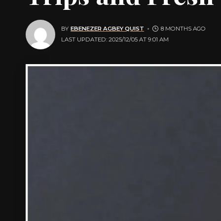
BY
EBENEZER AGBEY QUIST
8 MONTHS AGO
LAST UPDATED: 2025/12/05 AT 9:01 AM