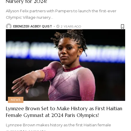
Nursery for 2024!
Allyson Felix partners with Pampers to launch the first-ever
Olympic Village nursery
…
EBENEZER AGBEY QUIST
2 YEARS AGO
NEWS
Lynnzee Brown Set to Make History as First Haitian
Female Gymnast at 2024 Paris Olympics!
Lynnzee Brown makes history as the first Haitian female