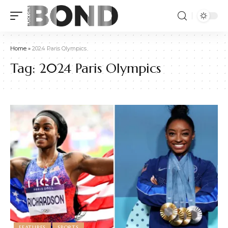
Home
»
2024 Paris Olympics
Tag:
2024 Paris Olympics
FEATURES
SPORTS