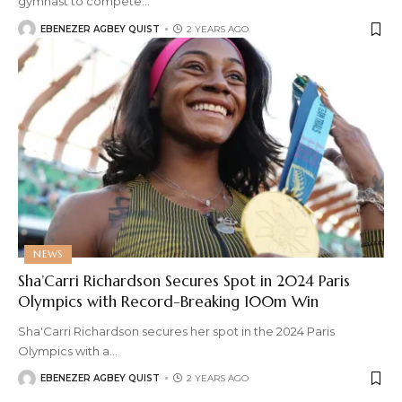
gymnast to compete
…
EBENEZER AGBEY QUIST
2 YEARS AGO
NEWS
Sha’Carri Richardson Secures Spot in 2024 Paris
Olympics with Record-Breaking 100m Win
Sha'Carri Richardson secures her spot in the 2024 Paris
Olympics with a
…
EBENEZER AGBEY QUIST
2 YEARS AGO