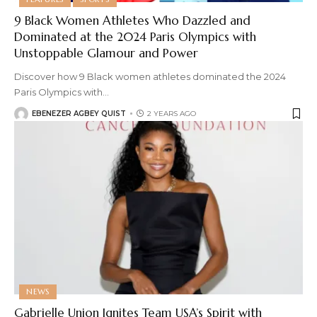
9 Black Women Athletes Who Dazzled and
Dominated at the 2024 Paris Olympics with
Unstoppable Glamour and Power
Discover how 9 Black women athletes dominated the 2024
Paris Olympics with
…
EBENEZER AGBEY QUIST
2 YEARS AGO
NEWS
Gabrielle Union Ignites Team USA’s Spirit with