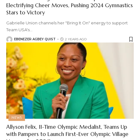
Electrifying Cheer Moves, Pushing 2024 Gymnastics
Stars to Victory
Gabrielle Union channels her "Bring It On" energy to support
Team USA's
…
EBENEZER AGBEY QUIST
2 YEARS AGO
NEWS
Allyson Felix, 11-Time Olympic Medalist, Teams Up
with Pampers to Launch First-Ever Olympic Village