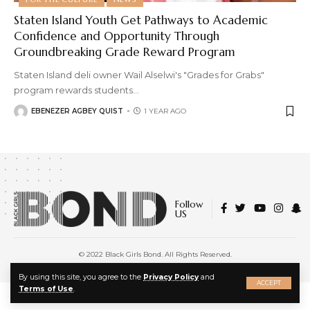
Staten Island Youth Get Pathways to Academic
Confidence and Opportunity Through
Groundbreaking Grade Reward Program
Staten Island deli owner Wail Alselwi's "Grades for Grabs"
program rewards students
…
EBENEZER AGBEY QUIST
1 YEAR AGO
Follow
US
© 2022 Black Girls Bond. All Rights Reserved.
About Us
|
Privacy Policy
|
Terms of Service
X
By using this site, you agree to the
Privacy Policy
and
ACCEPT
Terms of Use
.