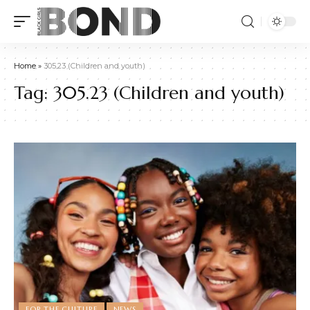
Home
»
305.23 (Children and youth)
Tag:
305.23 (Children and youth)
FOR THE CULTURE
NEWS