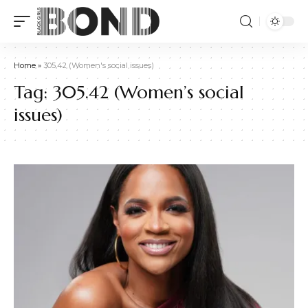
Home
»
305.42 (Women's social issues)
Tag:
305.42 (Women’s social
issues)