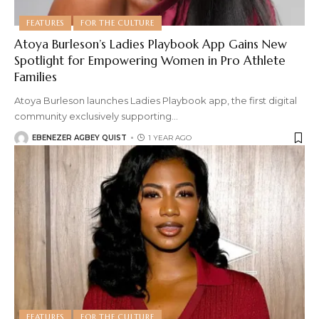
FEATURES
FOR THE CULTURE
Atoya Burleson’s Ladies Playbook App Gains New
Spotlight for Empowering Women in Pro Athlete
Families
Atoya Burleson launches Ladies Playbook app, the first digital
community exclusively supporting
…
EBENEZER AGBEY QUIST
1 YEAR AGO
FEATURES
FOR THE CULTURE