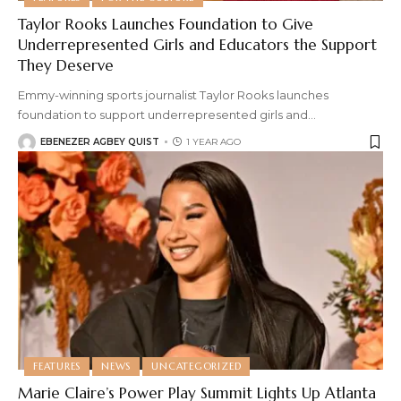
Taylor Rooks Launches Foundation to Give
Underrepresented Girls and Educators the Support
They Deserve
Emmy-winning sports journalist Taylor Rooks launches
foundation to support underrepresented girls and
…
EBENEZER AGBEY QUIST
1 YEAR AGO
FEATURES
NEWS
UNCATEGORIZED
Marie Claire’s Power Play Summit Lights Up Atlanta