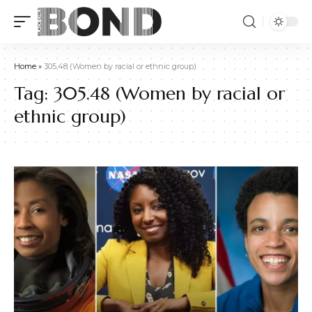
Home
»
305.48 (Women by racial or ethnic group)
Tag:
305.48 (Women by racial or
ethnic group)