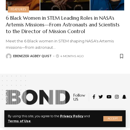
FEATURES
6 Black Women in STEM Leading Roles in NASA’s
Artemis Missions—From Astronauts and Scientists
to the Director of Mission Control
Meet the 6 Black women in STEM shaping NASA's Artemis
missions—from astronaut
…
EBENEZER AGBEY QUIST
4 MONTHS AGO
Follow
US
X
© 2022 Black Girls Bond. All Rights Reserved.
By using this site, you agree to the
Privacy Policy
and
ACCEPT
About Us
|
Privacy Policy
|
Terms of Service
Terms of Use
.