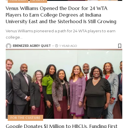
Venus Williams Opened the Door for 24 WTA
Players to Earn College Degrees at Indiana
University East and the Sisterhood Is Still Growing
Venus Williams pioneered a path for 24 WTA players to earn
college
…
EBENEZER AGBEY QUIST
1 YEAR AGO
FOR THE CULTURE
Google Donates $1 Million to HBCUs, Funding First