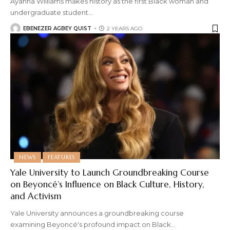
Ayanna Williams makes history as the first Black woman and
undergraduate student
…
EBENEZER AGBEY QUIST
2 YEARS AGO
NEWS
FEATURES
Yale University to Launch Groundbreaking Course
on Beyoncé’s Influence on Black Culture, History,
and Activism
Yale University announces a groundbreaking course
examining Beyoncé's profound impact on Black
…