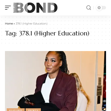
Home
»
378.1 (Higher Education)
Tag:
378.1 (Higher Education)
FEATURES
SPORTS