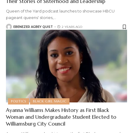
Their Stories of Sisterhood and Leadership
Queen of the Yard podcast launches to showcase HBCU
pageant queens' stories,
…
EBENEZER AGBEY QUIST
2 YEARS AGO
POLITICS
BLACK GIRL MAGIC
Ayanna Williams Makes History as First Black
Woman and Undergraduate Student Elected to
Williamsburg City Council