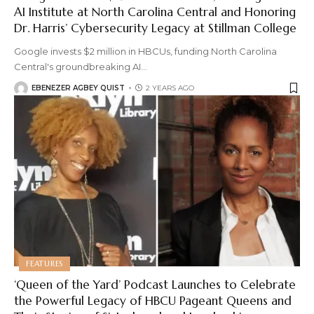
AI Institute at North Carolina Central and Honoring
Dr. Harris’ Cybersecurity Legacy at Stillman College
Google invests $2 million in HBCUs, funding North Carolina
Central's groundbreaking AI
…
EBENEZER AGBEY QUIST
2 YEARS AGO
FEATURES
‘Queen of the Yard’ Podcast Launches to Celebrate
the Powerful Legacy of HBCU Pageant Queens and