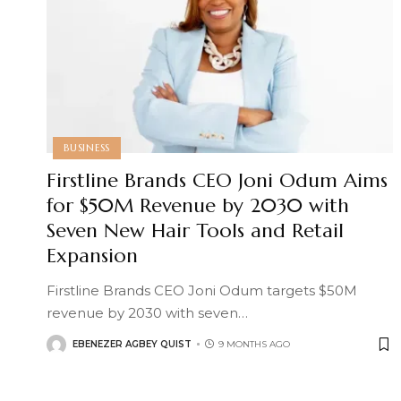
BUSINESS
Firstline Brands CEO Joni Odum Aims
for $50M Revenue by 2030 with
Seven New Hair Tools and Retail
Expansion
Firstline Brands CEO Joni Odum targets $50M
revenue by 2030 with seven
…
EBENEZER AGBEY QUIST
9 MONTHS AGO