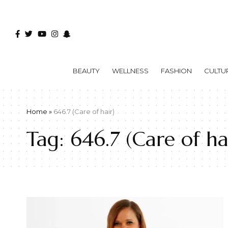
BEAUTY
WELLNESS
FASHION
CULTU
Home
»
646.7 (Care of hair)
Tag:
646.7 (Care of ha