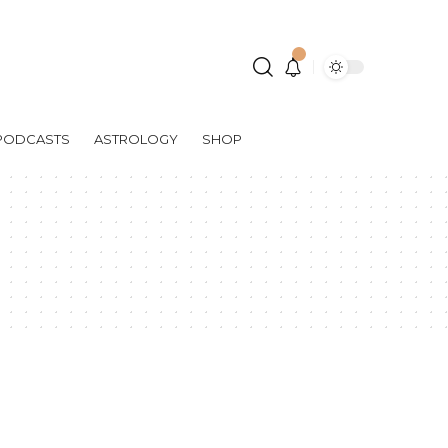
PODCASTS
ASTROLOGY
SHOP