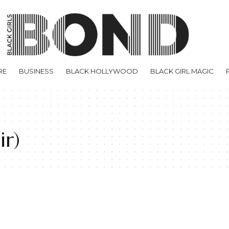
RE
BUSINESS
BLACK HOLLYWOOD
BLACK GIRL MAGIC
ir)