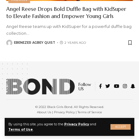
Angel Reese Drops Bold Duffle Bag with KidSuper
to Elevate Fashion and Empower Young Girls
Angel Reese teams up with KidSuper for a powerful duffle bag
collection
…
EBENEZER AGBEY QUIST
2 YEARS AGO
Follow
US
© 2022 Black Girls Bond. All Rights Reserved.
About Us
|
Privacy Policy
|
Terms of Service
X
By using this site, you agree to the
Privacy Policy
and
ACCEPT
Terms of Use
.