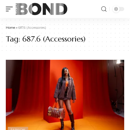
Home
»
687.6 (Accessories)
Tag:
687.6 (Accessories)
FASHION