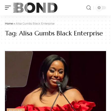
Home
»
Alisa Gumbs Black Enterprise
Tag:
Alisa Gumbs Black Enterprise
FEATURES