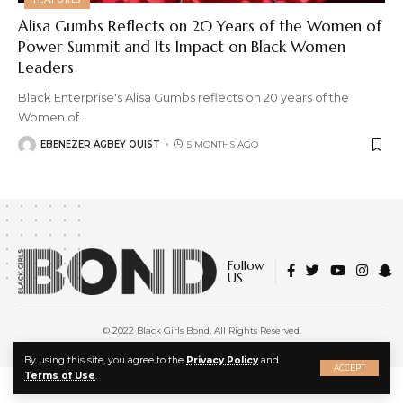
Alisa Gumbs Reflects on 20 Years of the Women of
Power Summit and Its Impact on Black Women
Leaders
Black Enterprise's Alisa Gumbs reflects on 20 years of the
Women of
…
EBENEZER AGBEY QUIST
5 MONTHS AGO
Follow
US
© 2022 Black Girls Bond. All Rights Reserved.
About Us
|
Privacy Policy
|
Terms of Service
X
By using this site, you agree to the
Privacy Policy
and
ACCEPT
Terms of Use
.