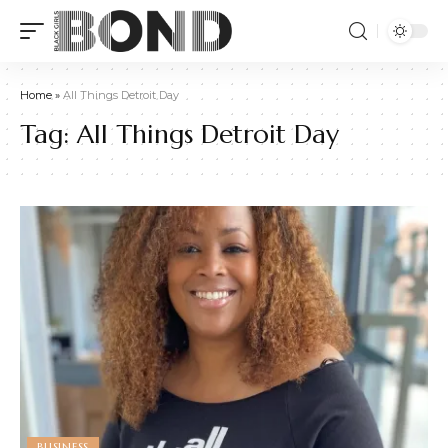
Home
»
All Things Detroit Day
Tag:
All Things Detroit Day
BUSINESS