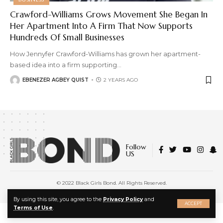
Crawford-Williams Grows Movement She Began In
Her Apartment Into A Firm That Now Supports
Hundreds Of Small Businesses
How Jennyfer Crawford-Williams has grown her apartment-
based idea into a firm supporting
…
EBENEZER AGBEY QUIST
2 YEARS AGO
Follow
US
© 2022 Black Girls Bond. All Rights Reserved.
About Us
|
Privacy Policy
|
Terms of Service
X
By using this site, you agree to the
Privacy Policy
and
ACCEPT
Terms of Use
.