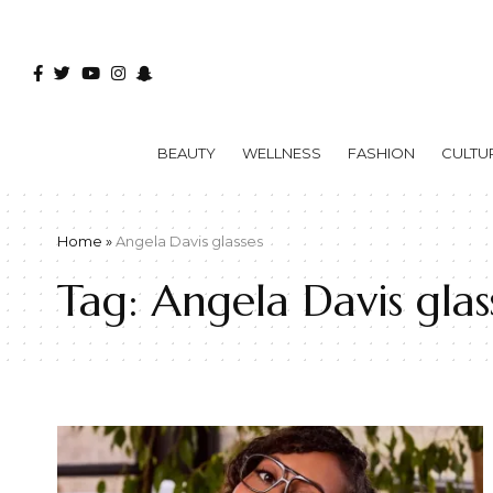
BEAUTY
WELLNESS
FASHION
CULTU
Home
»
Angela Davis glasses
Tag:
Angela Davis glas