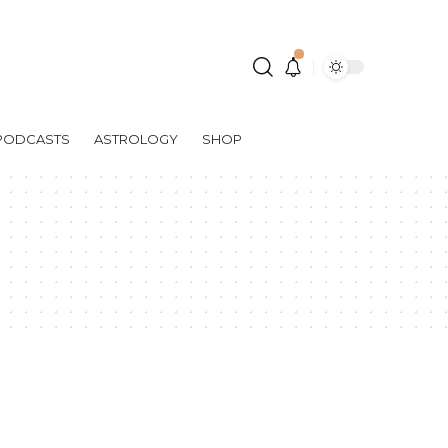
PODCASTS
ASTROLOGY
SHOP