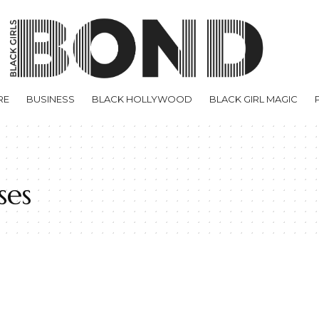
RE
BUSINESS
BLACK HOLLYWOOD
BLACK GIRL MAGIC
ses