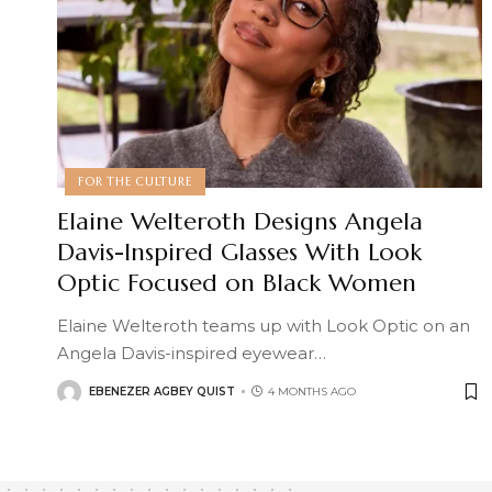
FOR THE CULTURE
Elaine Welteroth Designs Angela
Davis-Inspired Glasses With Look
Optic Focused on Black Women
Elaine Welteroth teams up with Look Optic on an
Angela Davis-inspired eyewear
…
EBENEZER AGBEY QUIST
4 MONTHS AGO