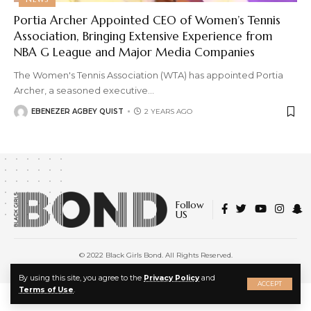
Portia Archer Appointed CEO of Women’s Tennis
Association, Bringing Extensive Experience from
NBA G League and Major Media Companies
The Women's Tennis Association (WTA) has appointed Portia
Archer, a seasoned executive
…
EBENEZER AGBEY QUIST
2 YEARS AGO
Follow
US
© 2022 Black Girls Bond. All Rights Reserved.
About Us
|
Privacy Policy
|
Terms of Service
X
By using this site, you agree to the
Privacy Policy
and
ACCEPT
Terms of Use
.