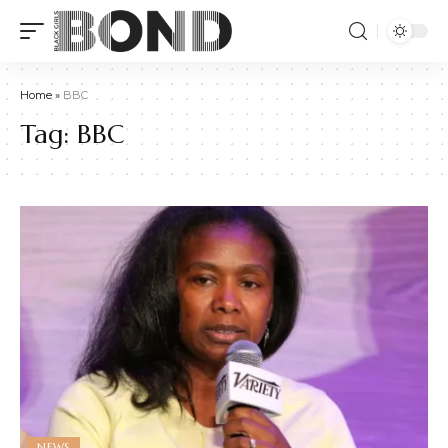
Home
»
BBC
Tag:
BBC
NEWS