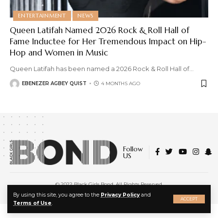
ENTERTAINMENT
NEWS
Queen Latifah Named 2026 Rock & Roll Hall of
Fame Inductee for Her Tremendous Impact on Hip-
Hop and Women in Music
Queen Latifah has been named a 2026 Rock & Roll Hall of
…
EBENEZER AGBEY QUIST
4 MONTHS AGO
Follow
US
© 2022 Black Girls Bond. All Rights Reserved.
About Us
|
Privacy Policy
|
Terms of Service
X
By using this site, you agree to the
Privacy Policy
and
ACCEPT
Terms of Use
.