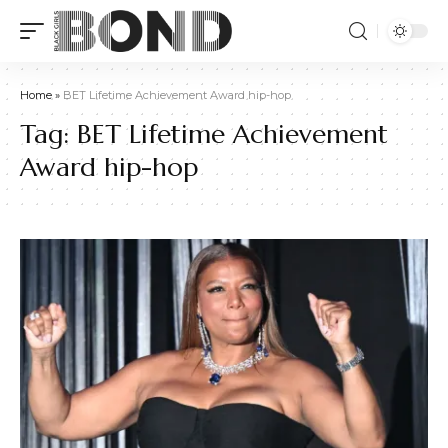
Home
»
BET Lifetime Achievement Award hip-hop
Tag:
BET Lifetime Achievement
Award hip-hop