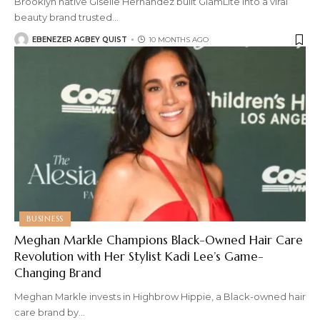
Brooklyn native Giselle Hernandez built GlamLite into a viral
beauty brand trusted
…
EBENEZER AGBEY QUIST
10 MONTHS AGO
BUSINESS
Meghan Markle Champions Black-Owned Hair Care
Revolution with Her Stylist Kadi Lee’s Game-
Changing Brand
Meghan Markle invests in Highbrow Hippie, a Black-owned hair
care brand by
…