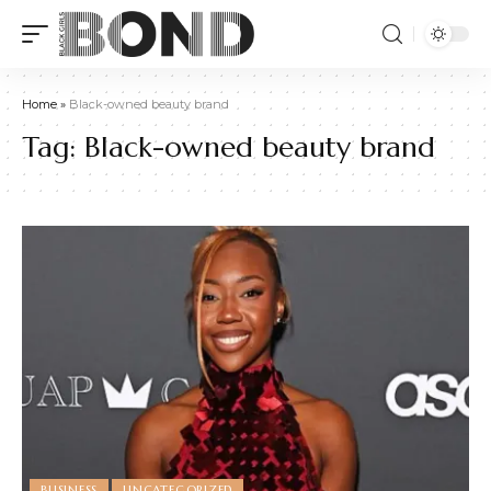
Home
»
Black-owned beauty brand
Tag:
Black-owned beauty brand
BUSINESS
UNCATEGORIZED