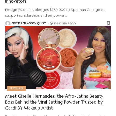
Innovators
Design Essentials pledges $250,000 to Spelman College to
support scholarships and empower
…
EBENEZER AGBEY QUIST
10 MONTHS AGO
FEATURES
Meet Giselle Hernandez, the Afro-Latina Beauty
Boss Behind the Viral Setting Powder Trusted by
Cardi B’s Makeup Artist