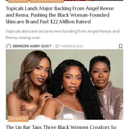
Topicals Lands Major Backing From Angel Reese
and Rema, Pushing the Black Woman-Founded
Skincare Brand Past $22 Million Raised
Topicals skincare secures new funding from Angel Reese and
Rema, raising over
…
EBENEZER AGBEY QUIST
7 MONTHS AGO
BUSINESS
The Lip Bar Taps Three Black Women Creators to