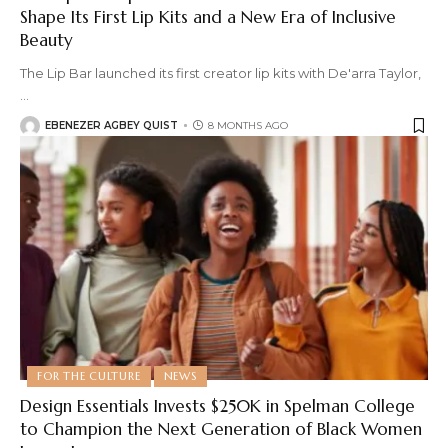
Shape Its First Lip Kits and a New Era of Inclusive
Beauty
The Lip Bar launched its first creator lip kits with De'arra Taylor,
…
EBENEZER AGBEY QUIST
8 MONTHS AGO
FOR THE CULTURE
NEWS
Design Essentials Invests $250K in Spelman College
to Champion the Next Generation of Black Women