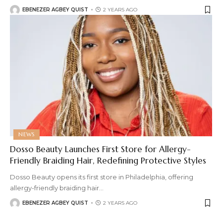
EBENEZER AGBEY QUIST
2 YEARS AGO
NEWS
Dosso Beauty Launches First Store for Allergy-
Friendly Braiding Hair, Redefining Protective Styles
Dosso Beauty opens its first store in Philadelphia, offering
allergy-friendly braiding hair
…
EBENEZER AGBEY QUIST
2 YEARS AGO