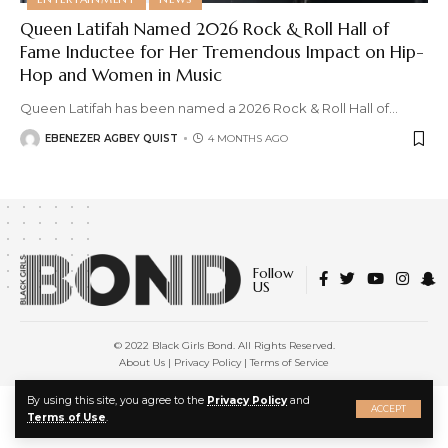
Queen Latifah Named 2026 Rock & Roll Hall of
Fame Inductee for Her Tremendous Impact on Hip-
Hop and Women in Music
Queen Latifah has been named a 2026 Rock & Roll Hall of
…
EBENEZER AGBEY QUIST
4 MONTHS AGO
Follow
US
© 2022 Black Girls Bond. All Rights Reserved.
About Us
|
Privacy Policy
|
Terms of Service
X
By using this site, you agree to the
Privacy Policy
and
ACCEPT
Terms of Use
.