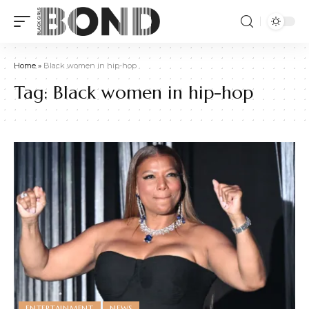
Home
»
Black women in hip-hop
Tag:
Black women in hip-hop
ENTERTAINMENT
NEWS