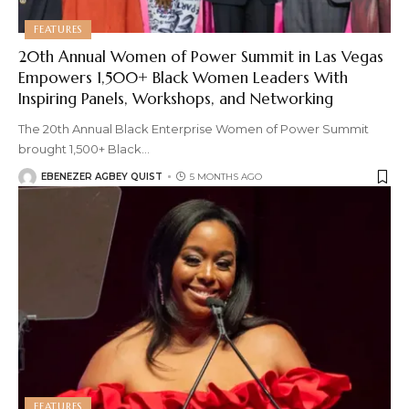
FEATURES
20th Annual Women of Power Summit in Las Vegas
Empowers 1,500+ Black Women Leaders With
Inspiring Panels, Workshops, and Networking
The 20th Annual Black Enterprise Women of Power Summit
brought 1,500+ Black
…
EBENEZER AGBEY QUIST
5 MONTHS AGO
FEATURES