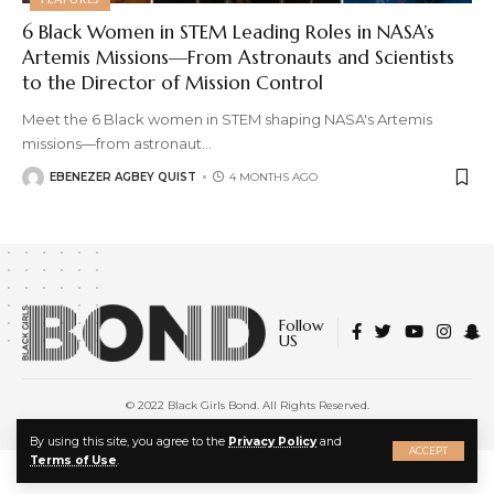
6 Black Women in STEM Leading Roles in NASA’s
Artemis Missions—From Astronauts and Scientists
to the Director of Mission Control
Meet the 6 Black women in STEM shaping NASA's Artemis
missions—from astronaut
…
EBENEZER AGBEY QUIST
4 MONTHS AGO
Follow
US
© 2022 Black Girls Bond. All Rights Reserved.
About Us
|
Privacy Policy
|
Terms of Service
X
By using this site, you agree to the
Privacy Policy
and
ACCEPT
Terms of Use
.