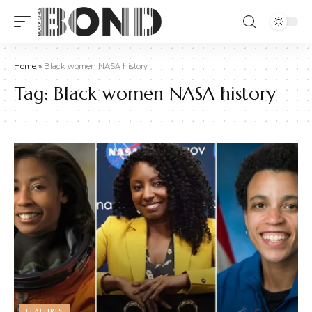
Home
»
Black women NASA history
Tag:
Black women NASA history
FEATURES