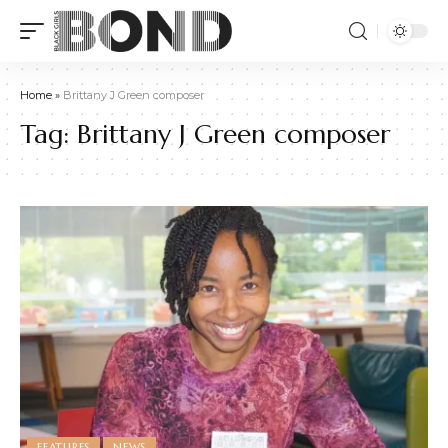
Home
»
Brittany J Green composer
Tag:
Brittany J Green composer
FEATURES
NEWS