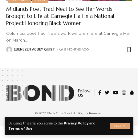
Midlands Poet Traci Neal to See Her Words
Brought to Life at Carnegie Hall in a National
Project Honoring Black Women
Columbia poet Traci Neal's work will premiere at Carnegie Hall
on March
…
EBENEZER AGBEY QUIST
6 MONTHS AGO
Follow
US
© 2022 Black Girls Bond. All Rights Reserved.
About Us
|
Privacy Policy
|
Terms of Service
X
By using this site, you agree to the
Privacy Policy
and
ACCEPT
Terms of Use
.