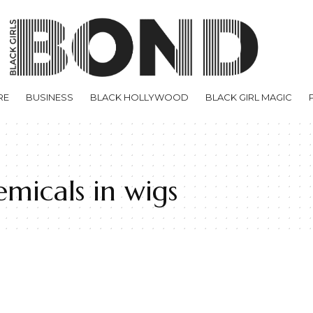
RE
BUSINESS
BLACK HOLLYWOOD
BLACK GIRL MAGIC
micals in wigs