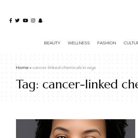
BEAUTY
WELLNESS
FASHION
CULTU
Home
»
cancer-linked chemicals in wigs
Tag:
cancer-linked che