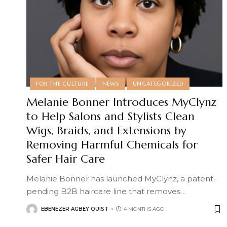
FOR THE CULTURE
NEWS
UNCATEGORIZED
Melanie Bonner Introduces MyClynz
to Help Salons and Stylists Clean
Wigs, Braids, and Extensions by
Removing Harmful Chemicals for
Safer Hair Care
Melanie Bonner has launched MyClynz, a patent-
pending B2B haircare line that removes
…
EBENEZER AGBEY QUIST
4 MONTHS AGO