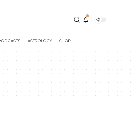
PODCASTS
ASTROLOGY
SHOP