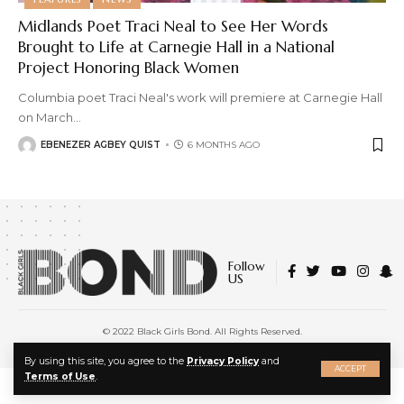
Midlands Poet Traci Neal to See Her Words
Brought to Life at Carnegie Hall in a National
Project Honoring Black Women
Columbia poet Traci Neal's work will premiere at Carnegie Hall
on March
…
EBENEZER AGBEY QUIST
6 MONTHS AGO
Follow
US
© 2022 Black Girls Bond. All Rights Reserved.
About Us
|
Privacy Policy
|
Terms of Service
X
By using this site, you agree to the
Privacy Policy
and
ACCEPT
Terms of Use
.