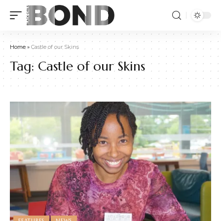
Home
»
Castle of our Skins
Tag:
Castle of our Skins
FEATURES
NEWS