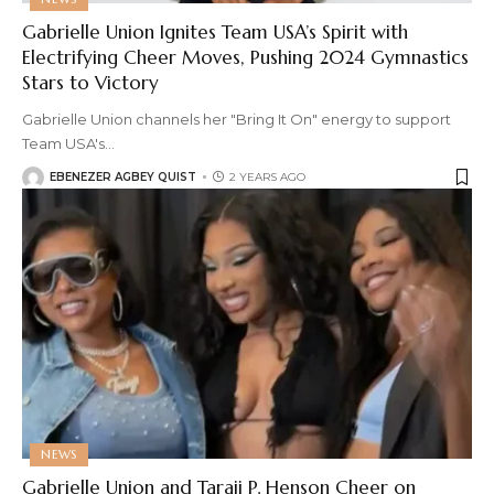
Gabrielle Union Ignites Team USA’s Spirit with
Electrifying Cheer Moves, Pushing 2024 Gymnastics
Stars to Victory
Gabrielle Union channels her "Bring It On" energy to support
Team USA's
…
EBENEZER AGBEY QUIST
2 YEARS AGO
NEWS
Gabrielle Union and Taraji P. Henson Cheer on