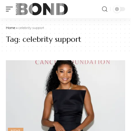
Home
»
celebrity support
Tag:
celebrity support
NEWS