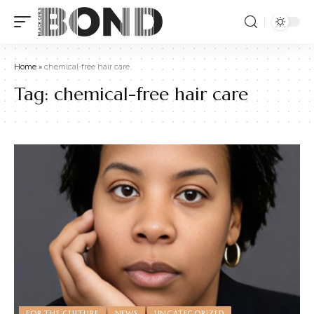
Home
»
chemical-free hair care
Tag:
chemical-free hair care
FOR THE CULTURE
NEWS
UNCATEGORIZED