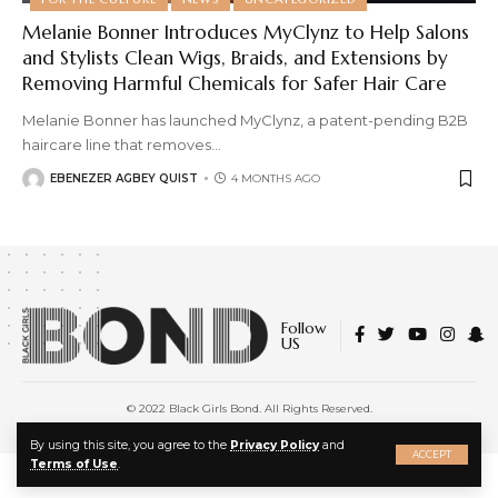
Melanie Bonner Introduces MyClynz to Help Salons
and Stylists Clean Wigs, Braids, and Extensions by
Removing Harmful Chemicals for Safer Hair Care
Melanie Bonner has launched MyClynz, a patent-pending B2B
haircare line that removes
…
EBENEZER AGBEY QUIST
4 MONTHS AGO
Follow
US
© 2022 Black Girls Bond. All Rights Reserved.
About Us
|
Privacy Policy
|
Terms of Service
X
By using this site, you agree to the
Privacy Policy
and
ACCEPT
Terms of Use
.