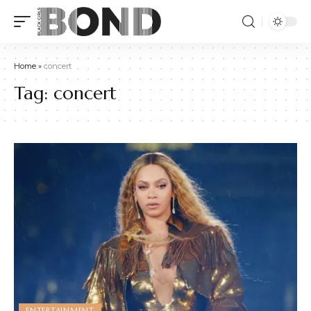
Home
»
concert
Tag:
concert
ENTERTAINMENT