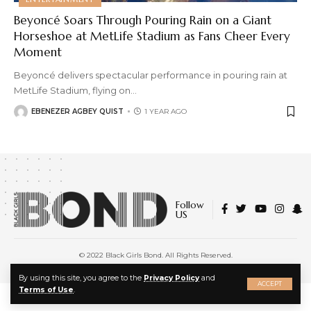
Beyoncé Soars Through Pouring Rain on a Giant
Horseshoe at MetLife Stadium as Fans Cheer Every
Moment
Beyoncé delivers spectacular performance in pouring rain at
MetLife Stadium, flying on
…
EBENEZER AGBEY QUIST
1 YEAR AGO
Follow
US
© 2022 Black Girls Bond. All Rights Reserved.
About Us
|
Privacy Policy
|
Terms of Service
X
By using this site, you agree to the
Privacy Policy
and
ACCEPT
Terms of Use
.