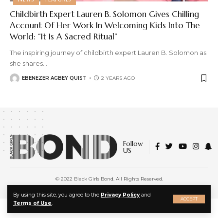
Childbirth Expert Lauren B. Solomon Gives Chilling
Account Of Her Work In Welcoming Kids Into The
World: “It Is A Sacred Ritual”
The inspiring journey of childbirth expert Lauren B. Solomon as
she shares
…
EBENEZER AGBEY QUIST
2 YEARS AGO
Follow
US
© 2022 Black Girls Bond. All Rights Reserved.
About Us
|
Privacy Policy
|
Terms of Service
X
By using this site, you agree to the
Privacy Policy
and
ACCEPT
Terms of Use
.