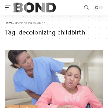
Home
»
decolonizing childbirth
Tag:
decolonizing childbirth
NEWS
FEATURES