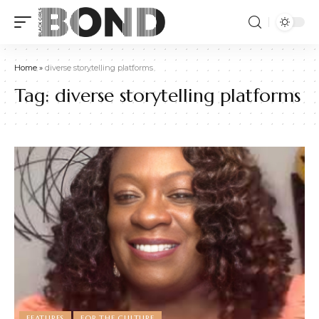
Home
»
diverse storytelling platforms
Tag:
diverse storytelling platforms
FEATURES
FOR THE CULTURE