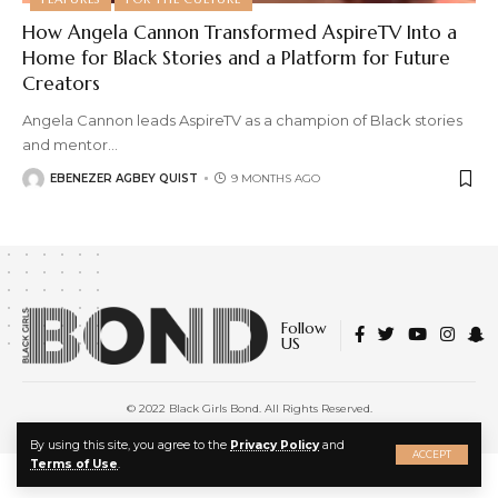
How Angela Cannon Transformed AspireTV Into a
Home for Black Stories and a Platform for Future
Creators
Angela Cannon leads AspireTV as a champion of Black stories
and mentor
…
EBENEZER AGBEY QUIST
9 MONTHS AGO
Follow
US
© 2022 Black Girls Bond. All Rights Reserved.
About Us
|
Privacy Policy
|
Terms of Service
X
By using this site, you agree to the
Privacy Policy
and
ACCEPT
Terms of Use
.