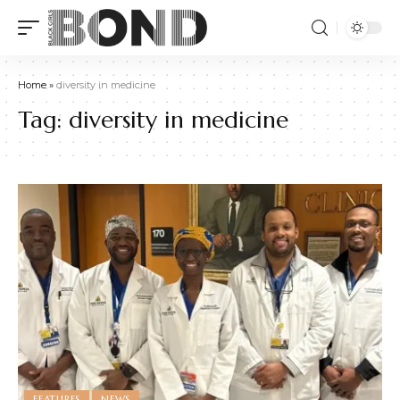
Home
»
diversity in medicine
Tag:
diversity in medicine
FEATURES
NEWS