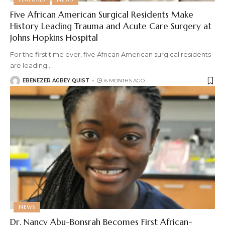
Five African American Surgical Residents Make
History Leading Trauma and Acute Care Surgery at
Johns Hopkins Hospital
For the first time ever, five African American surgical residents
are leading
…
EBENEZER AGBEY QUIST
6 MONTHS AGO
NEWS
Dr. Nancy Abu-Bonsrah Becomes First African-