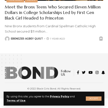
Meet the Bronx Teens Who Secured Eleven Million
Dollars in College Scholarships Led by First Gen
Black Girl Headed to Princeton
Nine Bronx students from Cardinal Spellman Catholic High
School secured $11 million
…
EBENEZER AGBEY QUIST
1 YEAR AGO
Follow
US
© 2022 Black Girls Bond. All Rights Reserved.
About Us
|
Privacy Policy
|
Terms of Service
X
By using this site, you agree to the
Privacy Policy
and
ACCEPT
Terms of Use
.