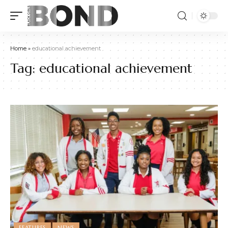
Home
»
educational achievement
Tag:
educational achievement
FEATURES
NEWS