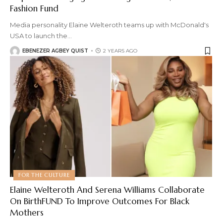
Fashion Fund
Media personality Elaine Welteroth teams up with McDonald's
USA to launch the
…
EBENEZER AGBEY QUIST
2 YEARS AGO
FOR THE CULTURE
Elaine Welteroth And Serena Williams Collaborate
On BirthFUND To Improve Outcomes For Black
Mothers