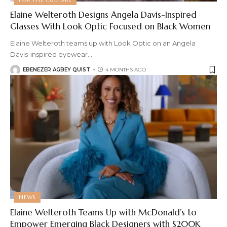
Elaine Welteroth Designs Angela Davis-Inspired
Glasses With Look Optic Focused on Black Women
Elaine Welteroth teams up with Look Optic on an Angela
Davis-inspired eyewear
…
EBENEZER AGBEY QUIST
4 MONTHS AGO
NEWS
Elaine Welteroth Teams Up with McDonald’s to
Empower Emerging Black Designers with $200K