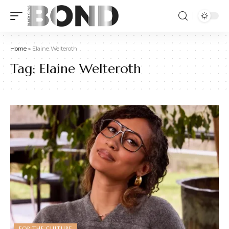
Home
»
Elaine Welteroth
Tag:
Elaine Welteroth
FOR THE CULTURE