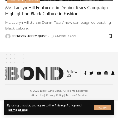
Ms. Lauryn Hill Featured in Denim Tears Campaign
Highlighting Black Culture in Fashion
Ms. Lauryn Hill stars in Denim Tears' new campaign celebrating
Black culture
…
EBENEZER AGBEY QUIST
4 MONTHS AGO
Follow
US
© 2022 Black Girls Bond. All Rights Reserved.
About Us
|
Privacy Policy
|
Terms of Service
X
By using this site, you agree to the
Privacy Policy
and
ACCEPT
Terms of Use
.