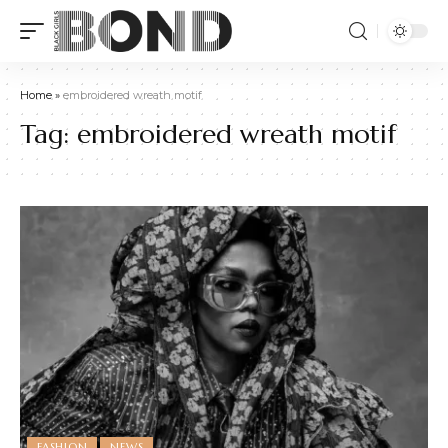
Home
»
embroidered wreath motif
Tag:
embroidered wreath motif
FASHION
NEWS