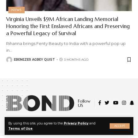
NEWS
Virginia Unveils $9M African Landing Memorial
Honoring the First Enslaved Africans and Preserving
a Powerful Legacy of Survival
Rihanna brings Fenty Beauty to India with a powerful pop up
in
…
EBENEZER AGBEY QUIST
3 MONTHS AGO
Follow
US
X
© 2022 Black Girls Bond. All Rights Reserved.
By using this site, you agree to the
Privacy Policy
and
ACCEPT
About Us
|
Privacy Policy
|
Terms of Service
Terms of Use
.