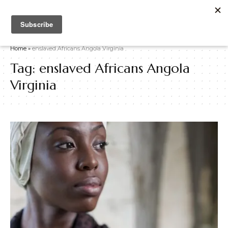
Home
»
enslaved Africans Angola Virginia
Tag:
enslaved Africans Angola
Virginia