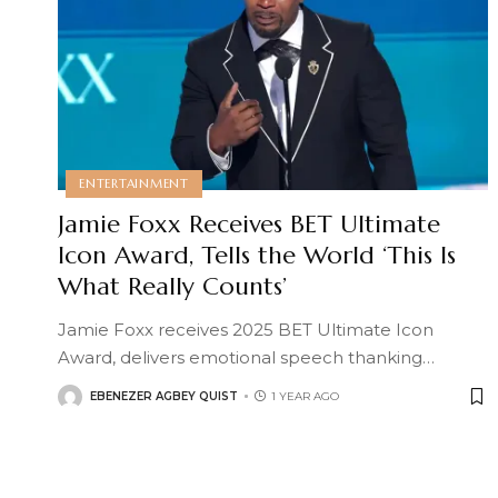
ENTERTAINMENT
Jamie Foxx Receives BET Ultimate
Icon Award, Tells the World ‘This Is
What Really Counts’
Jamie Foxx receives 2025 BET Ultimate Icon
Award, delivers emotional speech thanking
…
EBENEZER AGBEY QUIST
1 YEAR AGO