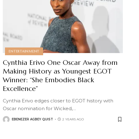
ENTERTAINMENT
Cynthia Erivo One Oscar Away from
Making History as Youngest EGOT
Winner: “She Embodies Black
Excellence”
Cynthia Erivo edges closer to EGOT history with
Oscar nomination for Wicked,
…
EBENEZER AGBEY QUIST
2 YEARS AGO