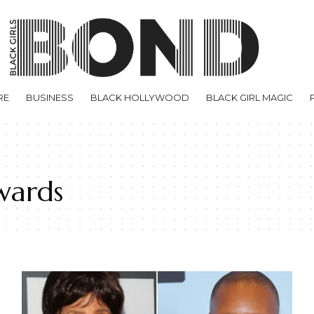
RE
BUSINESS
BLACK HOLLYWOOD
BLACK GIRL MAGIC
wards