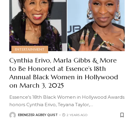
ENTERTAINMENT
Cynthia Erivo, Marla Gibbs & More
to Be Honored at Essence’s 18th
Annual Black Women in Hollywood
on March 3, 2025
Essence's 18th Black Women in Hollywood Awards
honors Cynthia Erivo, Teyana Taylor,
…
EBENEZER AGBEY QUIST
2 YEARS AGO