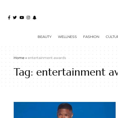
BEAUTY
WELLNESS
FASHION
CULTU
Home
»
entertainment awards
Tag:
entertainment a