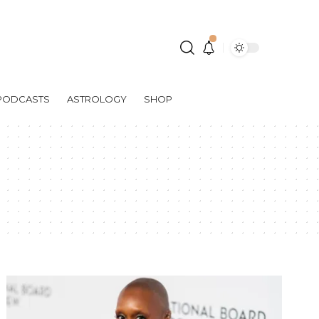
PODCASTS
ASTROLOGY
SHOP