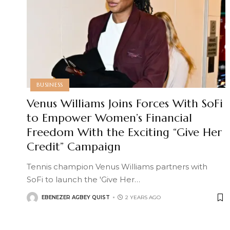
BUSINESS
Venus Williams Joins Forces With SoFi
to Empower Women’s Financial
Freedom With the Exciting “Give Her
Credit” Campaign
Tennis champion Venus Williams partners with
SoFi to launch the 'Give Her
…
EBENEZER AGBEY QUIST
2 YEARS AGO