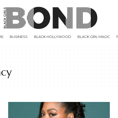
RE
BUSINESS
BLACK HOLLYWOOD
BLACK GIRL MAGIC
acy