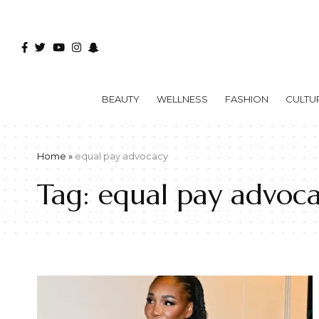
BEAUTY
WELLNESS
FASHION
CULTU
Home
»
equal pay advocacy
Tag:
equal pay advoc