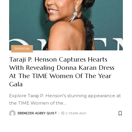
FASHION
Taraji P. Henson Captures Hearts
With Revealing Donna Karan Dress
At The TIME Women Of The Year
Gala
Explore Taraji P. Henson's stunning appearance at
the TIME Women of the
…
EBENEZER AGBEY QUIST
2 YEARS AGO