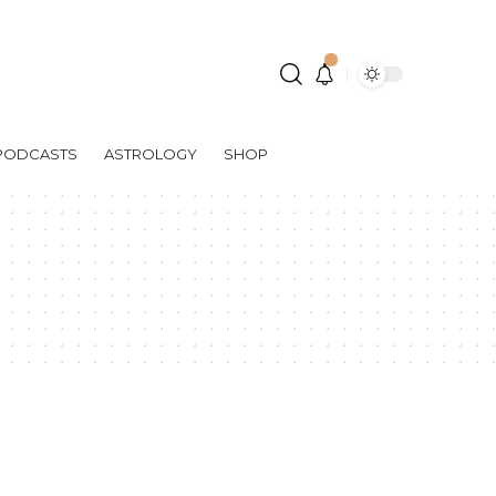
PODCASTS
ASTROLOGY
SHOP