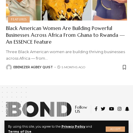
FEATURES
Black American Women Are Building Powerful
Businesses Across Africa From Ghana to Rwanda —
An ESSENCE Feature
Three Black American women are building thriving businesses
across Africa — from
…
EBENEZER AGBEY QUIST
5 MONTHS AGO
Follow
US
X
By using this site, you agree to the
Privacy Policy
and
© 2022 Black Girls Bond. All Rights Reserved.
ACCEPT
Terms of Use
.