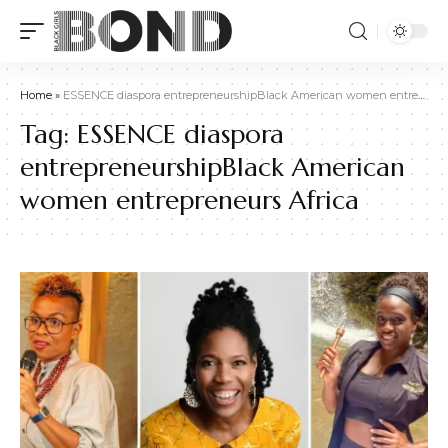
Home
»
ESSENCE diaspora entrepreneurshipBlack American women entrepreneurs Africa
Tag:
ESSENCE diaspora
entrepreneurshipBlack American
women entrepreneurs Africa